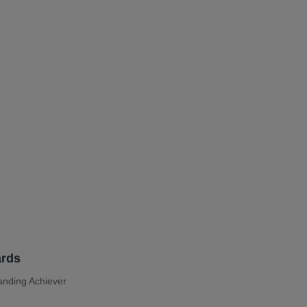
t
rds
anding Achiever