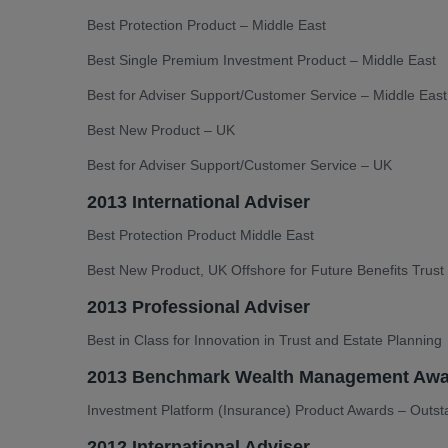
Best Protection Product – Middle East
Best Single Premium Investment Product – Middle East
Best for Adviser Support/Customer Service – Middle Eas
Best New Product – UK
Best for Adviser Support/Customer Service – UK
2013 International Adviser
Best Protection Product Middle East
Best New Product, UK Offshore for Future Benefits Trust
2013 Professional Adviser
Best in Class for Innovation in Trust and Estate Planning
2013 Benchmark Wealth Management Awa
Investment Platform (Insurance) Product Awards – Outst
2012 International Adviser