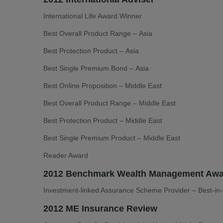
International Life Award Winner
Best Overall Product Range – Asia
Best Protection Product – Asia
Best Single Premium Bond – Asia
Best Online Proposition – Middle East
Best Overall Product Range – Middle East
Best Protection Product – Middle East
Best Single Premium Product – Middle East
Reader Award
2012 Benchmark Wealth Management Awa
Investment-linked Assurance Scheme Provider – Best-i
2012 ME Insurance Review