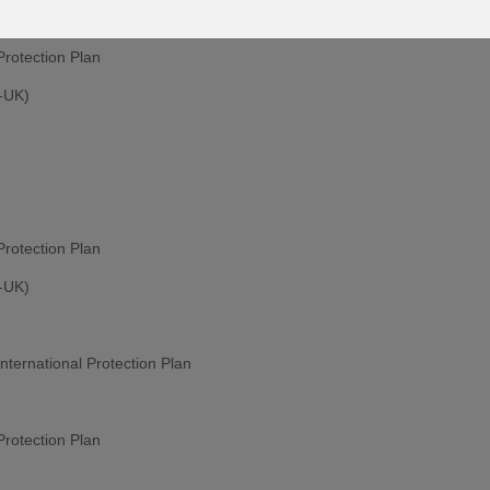
Protection Plan
n-UK)
Protection Plan
n-UK)
nternational Protection Plan
Protection Plan