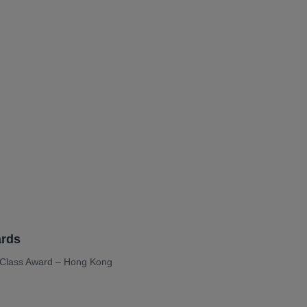
rds
n-Class Award – Hong Kong