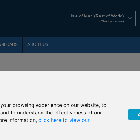
Isle of Man (Rest of World)
(Change region)
WNLOADS
ABOUT US
d experience is reflected in delivering awar
your browsing experience on our website, to
, and to understand the effectiveness of our
al Services Awards:
ore information,
click here to view our
nternational Protection Plan
r