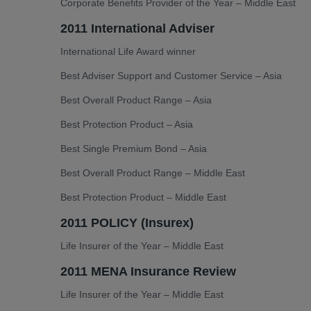
Corporate Benefits Provider of the Year – Middle East
2011 International Adviser
International Life Award winner
Best Adviser Support and Customer Service – Asia
Best Overall Product Range – Asia
Best Protection Product – Asia
Best Single Premium Bond – Asia
Best Overall Product Range – Middle East
Best Protection Product – Middle East
2011 POLICY (Insurex)
Life Insurer of the Year – Middle East
2011 MENA Insurance Review
Life Insurer of the Year – Middle East