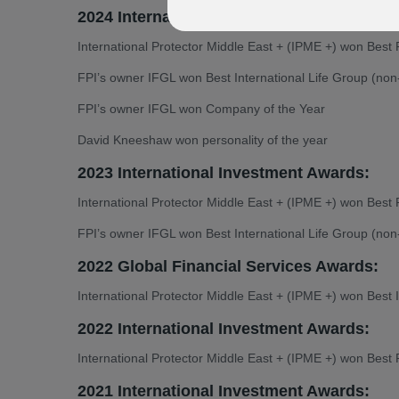
2024 International Investment Awards:
International Protector Middle East + (IPME +) won Best 
FPI’s owner IFGL won Best International Life Group (no
FPI’s owner IFGL won Company of the Year
David Kneeshaw won personality of the year
2023 International Investment Awards:
International Protector Middle East + (IPME +) won Best 
FPI’s owner IFGL won Best International Life Group (no
2022 Global Financial Services Awards:
International Protector Middle East + (IPME +) won Best I
2022 International Investment Awards:
International Protector Middle East + (IPME +) won Best 
2021 International Investment Awards: