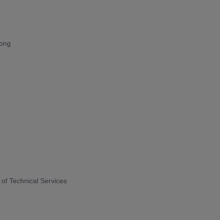
Kong
of Technical Services