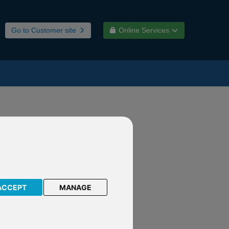
Go to Customer site
Online Services
d-winning
ACCEPT
MANAGE