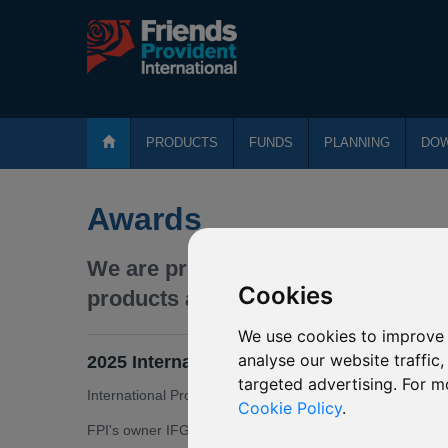
PRODUCTS
FUNDS
PLANNING
DO
Awards
We are proud that our expertise an
Cookies
products and services.
We use cookies to improve 
analyse our website traffic
2025 International Adviser Global Financi
targeted advertising. For m
International Protector Middle East + (IPME +) won Best I
Cookie Policy
.
FPI's owner IFGL won International Life Group of the Yea