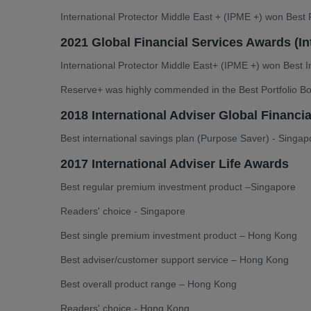
International Protector Middle East + (IPME +) won Best P
2021 Global Financial Services Awards (In
International Protector Middle East+ (IPME +) won Best In
Reserve+ was highly commended in the Best Portfolio B
2018 International Adviser Global Financi
Best international savings plan (Purpose Saver) - Singap
2017 International Adviser Life Awards
Best regular premium investment product –Singapore
Readers' choice - Singapore
Best single premium investment product – Hong Kong
Best adviser/customer support service – Hong Kong
Best overall product range – Hong Kong
Readers' choice - Hong Kong