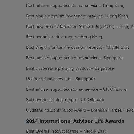
Best adviser support/customer service – Hong Kong
Best single premium investment product – Hong Kong
Best new product launched (since 1 July 2014) – Hong 
Best overall product range – Hong Kong
Best single premium investment product – Middle East
Best adviser support/customer service – Singapore
Best trust/estate planning product – Singapore
Reader’s Choice Award – Singapore
Best adviser support/customer service – UK Offshore
Best overall product range – UK Offshore
Outstanding Contribution Award – Brendan Harper, Head 
2014 International Adviser Life Awards
Best Overall Product Range – Middle East