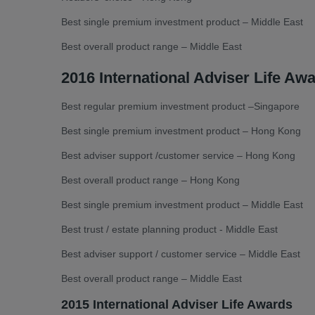
Best single premium investment product – Middle East
Best overall product range – Middle East
2016 International Adviser Life Aw
Best regular premium investment product –Singapore
Best single premium investment product – Hong Kong
Best adviser support /customer service – Hong Kong
Best overall product range – Hong Kong
Best single premium investment product – Middle East
Best trust / estate planning product - Middle East
Best adviser support / customer service – Middle East
Best overall product range – Middle East
2015 International Adviser Life Awards