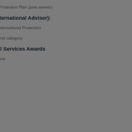
rotection Plan (joint winner)
ternational Adviser):
ternational Protection
ond category
al Services Awards
ore