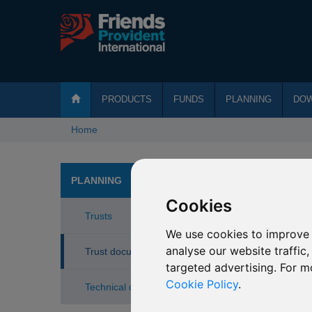
PRODUCTS
FUNDS
PLANNING
DO
Home
Tru
PLANNING
Cookies
Trusts
See belo
We use cookies to improve 
Add
analyse our website traffic
Trust documents
targeted advertising. For m
Avo
Cookie Policy
.
Technical documents
Bene