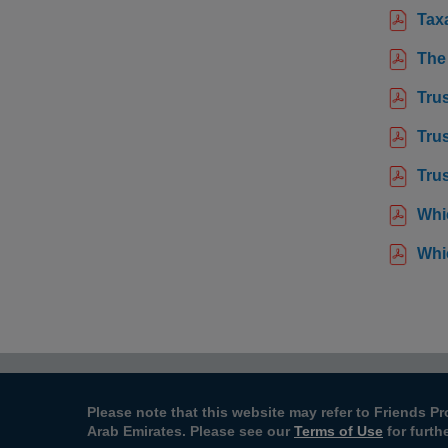
Taxa
The
Tru
Trus
Trus
Whi
Whi
Please note that this website may refer to Friends Pr
Arab Emirates. Please see our
Terms of Use
for furth