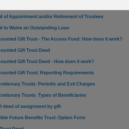
ficiary Trust: How does it work?
d of Appointment and/or Retirement of Trustees
d to Waive an Outstanding Loan
counted Gift Trust - The Access Fund: How does it work?
counted Gift Trust Deed
counted Gift Trust Deed - How does it work?
counted Gift Trust: Reporting Requirements
retionary Trusts: Periodic and Exit Charges
retionary Trusts: Types of Beneficiaries
t deed of assignment by gift
ible Future Benefits Trust: Option Form
 Trust Deed