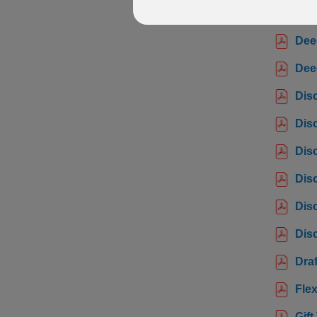
Bene
Dee
Dee
Dis
Dis
Dis
Dis
Disc
Disc
Draf
Flex
Gift