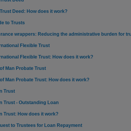
 Trust Deed: How does it work?
e to Trusts
urance wrappers: Reducing the administrative burden for tr
rnational Flexible Trust
rnational Flexible Trust: How does it work?
 of Man Probate Trust
 of Man Probate Trust: How does it work?
n Trust
n Trust - Outstanding Loan
n Trust: How does it work?
uest to Trustees for Loan Repayment