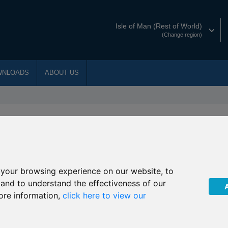
Isle of Man (Rest of World)
(Change region)
WNLOADS
ABOUT US
st Documents
w for Trust documents
your browsing experience on our website, to
itional Loan Agreement
, and to understand the effectiveness of our
ore information,
click here to view our
iding Uncertainty with IHT Planning
ficiary Trust