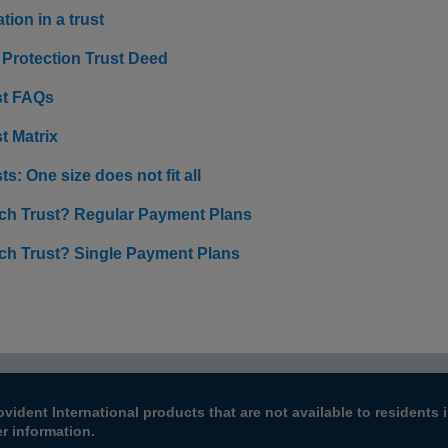
tion in a trust
 Protection Trust Deed
st FAQs
t Matrix
ts: One size does not fit all
ch Trust? Regular Payment Plans
ch Trust? Single Payment Plans
ovident International products that are not available to resident
er information.