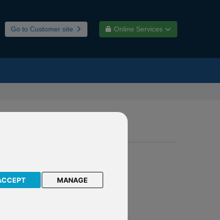
Go to Customer site
Online Services
ACCEPT
MANAGE