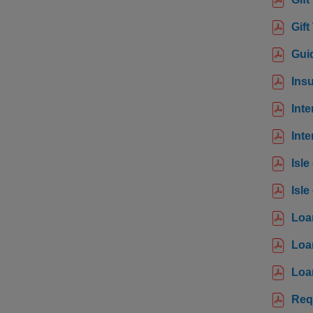
Gift
Guid
Ins
Inte
Inte
Isle
Isle
Loa
Loa
Loa
Req