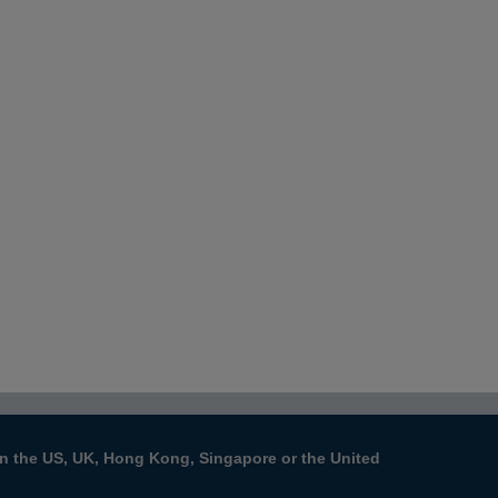
s in the US, UK, Hong Kong, Singapore or the United