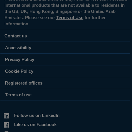
International products that are not available to residents in
the US, UK, Hong Kong, Singapore or the United Arab
Emirates. Please see our
Terms of Use
for further
information.
Contact us
Accessibility
Privacy Policy
Cookie Policy
Registered offices
Terms of use
Follow us on LinkedIn
Like us on Facebook