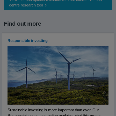
centre research tool
Find out more
Responsible investing
Sustainable investing is more important than ever. Our
Responsible investing section explains what this means