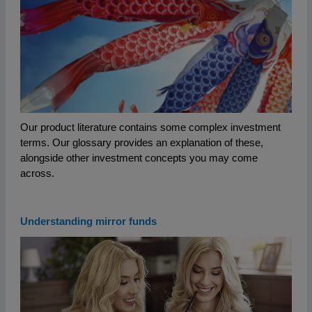
Our product literature contains some complex investment
terms. Our glossary provides an explanation of these,
alongside other investment concepts you may come
across.
Understanding mirror funds