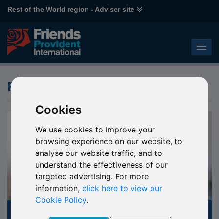
Rest of the World region - Adviser site
Fund Knowledge Centre
Cookies
We use cookies to improve your
browsing experience on our website, to
analyse our website traffic, and to
understand the effectiveness of our
targeted advertising. For more
information,
click here to view our
Cookie Policy
.