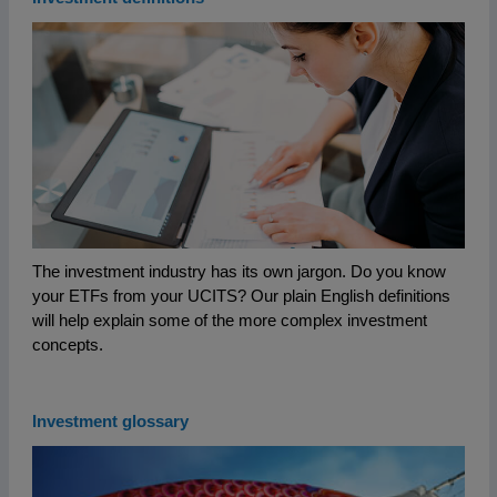
The investment industry has its own jargon. Do you know
your ETFs from your UCITS? Our plain English definitions
will help explain some of the more complex investment
concepts.
Investment glossary