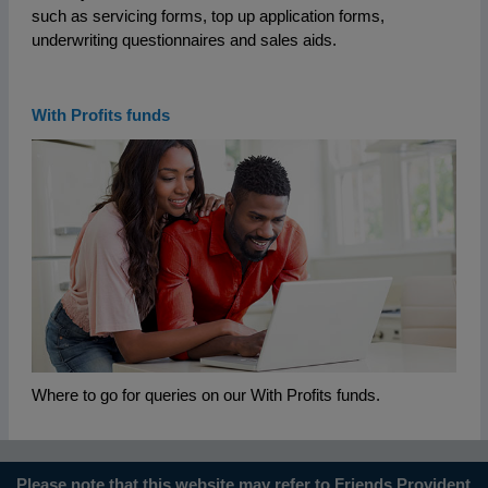
such as servicing forms, top up application forms,
underwriting questionnaires and sales aids.
With Profits funds
Where to go for queries on our With Profits funds.
Please note that this website may refer to Friends Provident