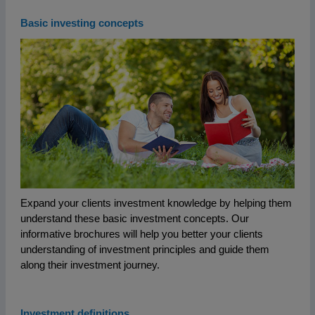
Basic investing concepts
Expand your clients investment knowledge by helping them
understand these basic investment concepts. Our
informative brochures will help you better your clients
understanding of investment principles and guide them
along their investment journey.
Investment definitions