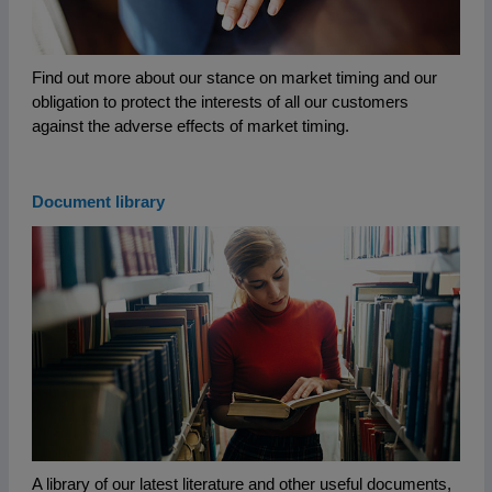
Find out more about our stance on market timing and our
obligation to protect the interests of all our customers
against the adverse effects of market timing.
Document library
A library of our latest literature and other useful documents,