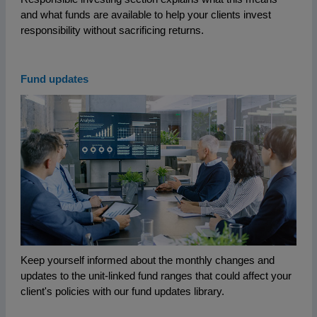
and what funds are available to help your clients invest
responsibility without sacrificing returns.
Fund updates
Keep yourself informed about the monthly changes and
updates to the unit-linked fund ranges that could affect your
client's policies with our fund updates library.