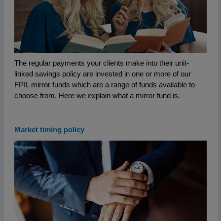
The regular payments your clients make into their unit-
linked savings policy are invested in one or more of our
FPIL mirror funds which are a range of funds available to
choose from. Here we explain what a mirror fund is.
Market timing policy