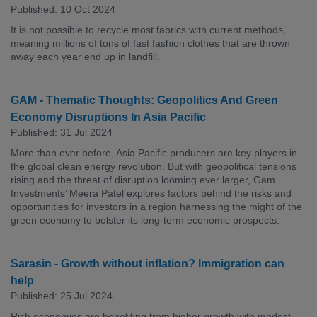
Published: 10 Oct 2024
It is not possible to recycle most fabrics with current methods,
meaning millions of tons of fast fashion clothes that are thrown
away each year end up in landfill.
GAM - Thematic Thoughts: Geopolitics And Green
Economy Disruptions In Asia Pacific
Published: 31 Jul 2024
More than ever before, Asia Pacific producers are key players in
the global clean energy revolution. But with geopolitical tensions
rising and the threat of disruption looming ever larger, Gam
Investments’ Meera Patel explores factors behind the risks and
opportunities for investors in a region harnessing the might of the
green economy to bolster its long-term economic prospects.
Sarasin - Growth without inflation? Immigration can
help
Published: 25 Jul 2024
Rich economies are benefiting from higher growth with modest