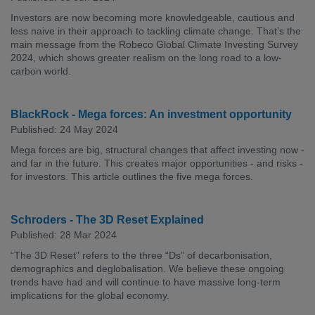
Investors are now becoming more knowledgeable, cautious and
less naive in their approach to tackling climate change. That’s the
main message from the Robeco Global Climate Investing Survey
2024, which shows greater realism on the long road to a low-
carbon world.
BlackRock - Mega forces: An investment opportunity
Published: 24 May 2024
Mega forces are big, structural changes that affect investing now -
and far in the future. This creates major opportunities - and risks -
for investors. This article outlines the five mega forces.
Schroders - The 3D Reset Explained
Published: 28 Mar 2024
“The 3D Reset” refers to the three “Ds” of decarbonisation,
demographics and deglobalisation. We believe these ongoing
trends have had and will continue to have massive long-term
implications for the global economy.