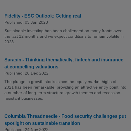
Fidelity - ESG Outlook: Getting real
Published: 03 Jan 2023
Sustainable investing has been challenged on many fronts over
the last 12 months and we expect conditions to remain volatile in
2023.
Sarasin - Thinking thematically: fintech and insurance
at compelling valuations
Published: 28 Dec 2022
The plunge in growth stocks since the equity market highs of
2021 has been remarkable, providing an attractive entry point into
a number of long-term structural growth themes and recession-
resistant businesses.
Columbia Threadneedle - Food security challenges put
spotlight on sustainable transition
Published: 24 Nov 2022