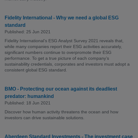
Fidelity International - Why we need a global ESG
standard
Published: 25 Jun 2021
Fidelity International’s ESG Analyst Survey 2021 reveals that,
while many companies report their ESG activities accurately,
significant numbers continue to overpromote their ESG
performance. To get a true picture of each company’s
sustainability credentials, corporates and investors must adopt a
consistent global ESG standard.
BMO - Protecting our ocean against its deadliest
predator: humankind
Published: 18 Jun 2021
Discover how human activity threatens the ocean and how
investors can drive sustainable solutions.
Aberdeen Standard Investments - The investment case