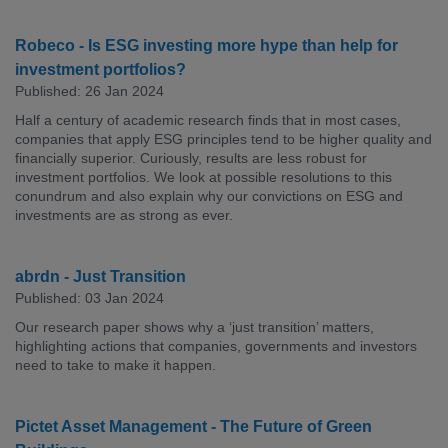
Robeco - Is ESG investing more hype than help for
investment portfolios?
Published: 26 Jan 2024
Half a century of academic research finds that in most cases,
companies that apply ESG principles tend to be higher quality and
financially superior. Curiously, results are less robust for
investment portfolios. We look at possible resolutions to this
conundrum and also explain why our convictions on ESG and
investments are as strong as ever.
abrdn - Just Transition
Published: 03 Jan 2024
Our research paper shows why a ‘just transition’ matters,
highlighting actions that companies, governments and investors
need to take to make it happen.
Pictet Asset Management - The Future of Green