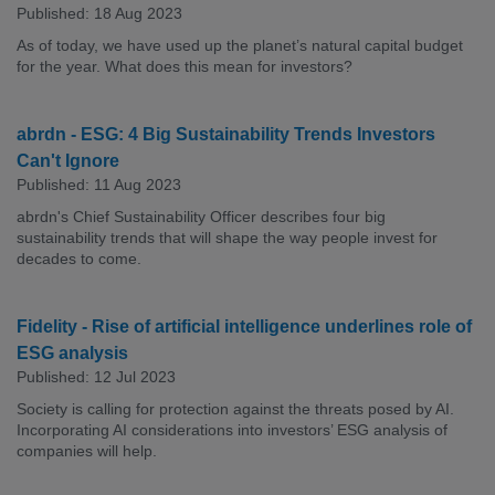
Published: 18 Aug 2023
As of today, we have used up the planet’s natural capital budget
for the year. What does this mean for investors?
abrdn - ESG: 4 Big Sustainability Trends Investors
Can't Ignore
Published: 11 Aug 2023
abrdn's Chief Sustainability Officer describes four big
sustainability trends that will shape the way people invest for
decades to come.
Fidelity - Rise of artificial intelligence underlines role of
ESG analysis
Published: 12 Jul 2023
Society is calling for protection against the threats posed by AI.
Incorporating AI considerations into investors’ ESG analysis of
companies will help.