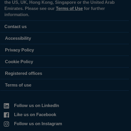
the US, UK, Hong Kong, Singapore or the United Arab
Emirates. Please see our
Terms of Use
for further
information.
Contact us
Accessibility
Privacy Policy
Cookie Policy
Registered offices
Terms of use
Follow us on LinkedIn
Like us on Facebook
Follow us on Instagram