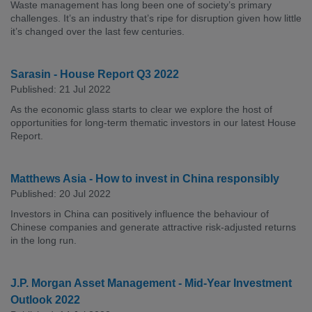
Waste management has long been one of society’s primary
challenges. It’s an industry that’s ripe for disruption given how little
it’s changed over the last few centuries.
Sarasin - House Report Q3 2022
Published: 21 Jul 2022
As the economic glass starts to clear we explore the host of
opportunities for long-term thematic investors in our latest House
Report.
Matthews Asia - How to invest in China responsibly
Published: 20 Jul 2022
Investors in China can positively influence the behaviour of
Chinese companies and generate attractive risk-adjusted returns
in the long run.
J.P. Morgan Asset Management - Mid-Year Investment
Outlook 2022