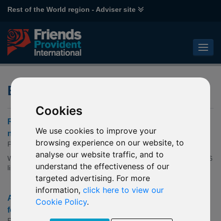
Rest of the World region - Adviser site
ESG Fund Articles
Cookies
Robeco - Sustainable Investing Outlook: Holding the
We use cookies to improve your
note
browsing experience on our website, to
Published: 22 Jul 2026
analyse our website traffic, and to
We expect more capital for climate transition strategies, with 2026
understand the effectiveness of our
likely to focus on physical climate risks.
targeted advertising. For more
information,
click here to view our
AllianceBernstein - How to Invest Smarter in the Race
Cookie Policy
.
for Electrification
Published: 14 Jul 2026