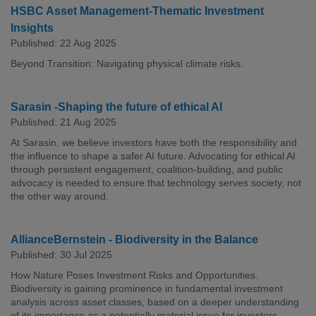
HSBC Asset Management-Thematic Investment
Insights
Published: 22 Aug 2025
Beyond Transition: Navigating physical climate risks.
Sarasin -Shaping the future of ethical AI
Published: 21 Aug 2025
At Sarasin, we believe investors have both the responsibility and
the influence to shape a safer AI future. Advocating for ethical AI
through persistent engagement, coalition-building, and public
advocacy is needed to ensure that technology serves society, not
the other way around.
AllianceBernstein - Biodiversity in the Balance
Published: 30 Jul 2025
How Nature Poses Investment Risks and Opportunities.
Biodiversity is gaining prominence in fundamental investment
analysis across asset classes, based on a deeper understanding
of its importance as a potentially material issue for investors.