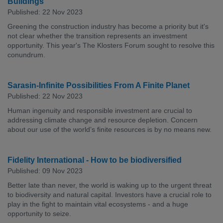
Buildings
Published: 22 Nov 2023
Greening the construction industry has become a priority but it's
not clear whether the transition represents an investment
opportunity. This year's The Klosters Forum sought to resolve this
conundrum.
Sarasin-Infinite Possibilities From A Finite Planet
Published: 22 Nov 2023
Human ingenuity and responsible investment are crucial to
addressing climate change and resource depletion. Concern
about our use of the world’s finite resources is by no means new.
Fidelity International - How to be biodiversified
Published: 09 Nov 2023
Better late than never, the world is waking up to the urgent threat
to biodiversity and natural capital. Investors have a crucial role to
play in the fight to maintain vital ecosystems - and a huge
opportunity to seize.