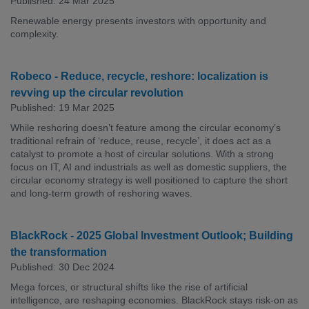
Published: 24 Mar 2025
Renewable energy presents investors with opportunity and
complexity.
Robeco - Reduce, recycle, reshore: localization is
revving up the circular revolution
Published: 19 Mar 2025
While reshoring doesn’t feature among the circular economy’s
traditional refrain of ‘reduce, reuse, recycle’, it does act as a
catalyst to promote a host of circular solutions. With a strong
focus on IT, AI and industrials as well as domestic suppliers, the
circular economy strategy is well positioned to capture the short
and long-term growth of reshoring waves.
BlackRock - 2025 Global Investment Outlook; Building
the transformation
Published: 30 Dec 2024
Mega forces, or structural shifts like the rise of artificial
intelligence, are reshaping economies. BlackRock stays risk-on as