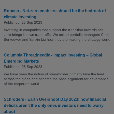
Robeco - Net-zero enablers should be the bedrock of
climate investing
Published: 25 Sep 2023
Investing in companies that support the transition towards net
zero brings its own trade-offs. We asked portfolio managers Chris
Berkouwer and Yanxin Liu how they are making the strategy work.
Columbia Threadneedle - Impact Investing – Global
Emerging Markets
Published: 08 Sep 2023
We have seen the notion of shareholder primacy take the lead
across the globe and become the base argument for governance
of the corporate world.
Schroders - Earth Overshoot Day 2023: how financial
deficits aren’t the only ones investors need to worry
about