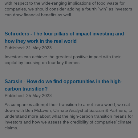
with respect to the wide-ranging implications of food waste for
companies, we should consider adding a fourth “win” as investors
can draw financial benefits as well.
Schroders - The four pillars of impact investing and
how they work in the real world
Published: 31 May 2023
Investors can achieve the greatest positive impact with their
capital by focusing on four key themes.
Sarasin - How do we find opportunities in the high-
carbon transition?
Published: 25 May 2023
As companies attempt their transition to a net-zero world, we sat
down with Ben McEwen, Climate Analyst at Sarasin & Partners, to
understand more about what the high-carbon transition means for
investors and how we assess the credibility of companies’ climate
claims.