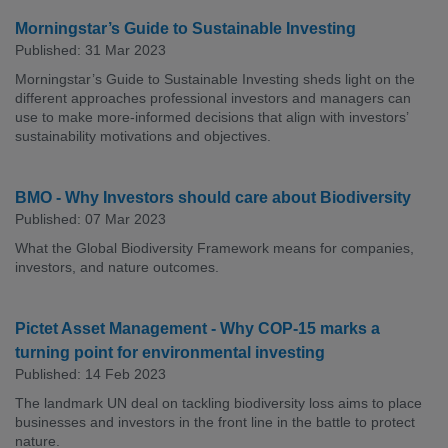
Morningstar’s Guide to Sustainable Investing
Published: 31 Mar 2023
Morningstar’s Guide to Sustainable Investing sheds light on the
different approaches professional investors and managers can
use to make more-informed decisions that align with investors’
sustainability motivations and objectives.
BMO - Why Investors should care about Biodiversity
Published: 07 Mar 2023
What the Global Biodiversity Framework means for companies,
investors, and nature outcomes.
Pictet Asset Management - Why COP-15 marks a
turning point for environmental investing
Published: 14 Feb 2023
The landmark UN deal on tackling biodiversity loss aims to place
businesses and investors in the front line in the battle to protect
nature.