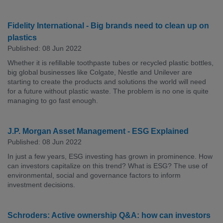
Fidelity International - Big brands need to clean up on
plastics
Published: 08 Jun 2022
Whether it is refillable toothpaste tubes or recycled plastic bottles,
big global businesses like Colgate, Nestle and Unilever are
starting to create the products and solutions the world will need
for a future without plastic waste. The problem is no one is quite
managing to go fast enough.
J.P. Morgan Asset Management - ESG Explained
Published: 08 Jun 2022
In just a few years, ESG investing has grown in prominence. How
can investors capitalize on this trend? What is ESG? The use of
environmental, social and governance factors to inform
investment decisions.
Schroders: Active ownership Q&A: how can investors