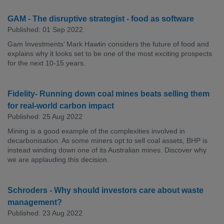
GAM - The disruptive strategist - food as software
Published: 01 Sep 2022
Gam Investments’ Mark Hawtin considers the future of food and
explains why it looks set to be one of the most exciting prospects
for the next 10-15 years.
Fidelity- Running down coal mines beats selling them
for real-world carbon impact
Published: 25 Aug 2022
Mining is a good example of the complexities involved in
decarbonisation. As some miners opt to sell coal assets, BHP is
instead winding down one of its Australian mines. Discover why
we are applauding this decision.
Schroders - Why should investors care about waste
management?
Published: 23 Aug 2022