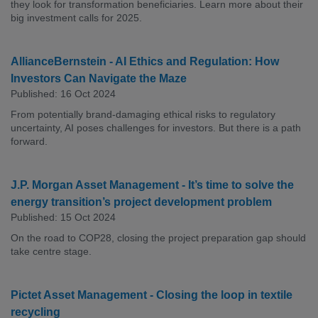
they look for transformation beneficiaries. Learn more about their
big investment calls for 2025.
AllianceBernstein - AI Ethics and Regulation: How
Investors Can Navigate the Maze
Published: 16 Oct 2024
From potentially brand-damaging ethical risks to regulatory
uncertainty, AI poses challenges for investors. But there is a path
forward.
J.P. Morgan Asset Management - It’s time to solve the
energy transition’s project development problem
Published: 15 Oct 2024
On the road to COP28, closing the project preparation gap should
take centre stage.
Pictet Asset Management - Closing the loop in textile
recycling