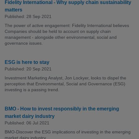
Fidelity International - Why supply chain sustainability
matters
Published: 28 Sep 2021
The power of active engagement: Fidelity International believes
Companies should be held to account on supply chain
management - alongside other environmental, social and
governance issues.
ESG is here to stay
Published: 20 Sep 2021
Investment Marketing Analyst, Jon Lockyer, looks to dispel the
perception that Environmental, Social and Governance (ESG)
investing is a passing trend.
BMO - How to invest responsibly in the emerging
market dairy industry
Published: 06 Jul 2021
BMO-Discover the ESG implications of investing in the emerging
market dairy industry.