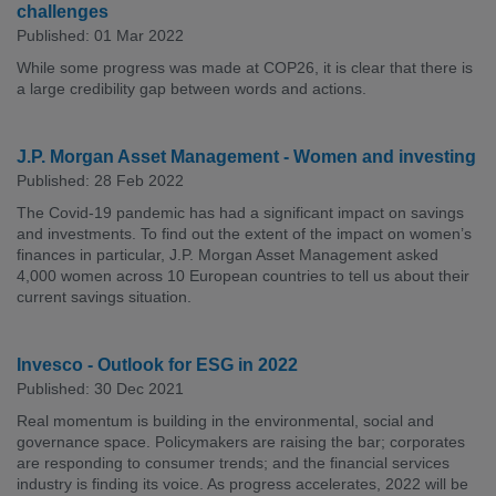
challenges
Published: 01 Mar 2022
While some progress was made at COP26, it is clear that there is
a large credibility gap between words and actions.
J.P. Morgan Asset Management - Women and investing
Published: 28 Feb 2022
The Covid-19 pandemic has had a significant impact on savings
and investments. To find out the extent of the impact on women’s
finances in particular, J.P. Morgan Asset Management asked
4,000 women across 10 European countries to tell us about their
current savings situation.
Invesco - Outlook for ESG in 2022
Published: 30 Dec 2021
Real momentum is building in the environmental, social and
governance space. Policymakers are raising the bar; corporates
are responding to consumer trends; and the financial services
industry is finding its voice. As progress accelerates, 2022 will be