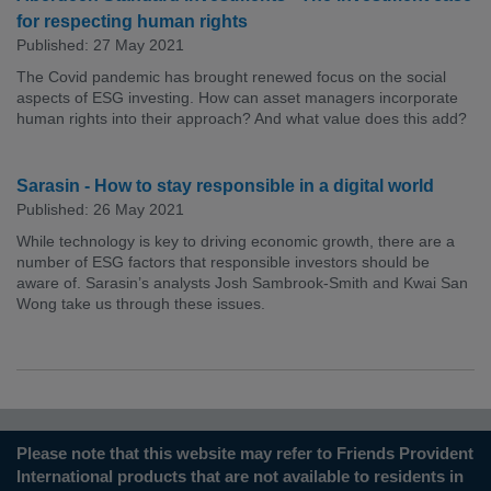
for respecting human rights
Published: 27 May 2021
The Covid pandemic has brought renewed focus on the social
aspects of ESG investing. How can asset managers incorporate
human rights into their approach? And what value does this add?
Sarasin - How to stay responsible in a digital world
Published: 26 May 2021
While technology is key to driving economic growth, there are a
number of ESG factors that responsible investors should be
aware of. Sarasin’s analysts Josh Sambrook-Smith and Kwai San
Wong take us through these issues.
Please note that this website may refer to Friends Provident
International products that are not available to residents in