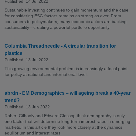
Published: 14 Jul 2022
Sustainable investing continues to gain momentum and the case
for considering ESG factors remains as strong as ever. From
consumers to policymakers, many economic actors are backing
sustainability—creating a powerful portfolio opportunity.
Columbia Threadneedle - A circular transition for
plastics
Published: 13 Jul 2022
This growing environmental problem is increasingly a focal point
for policy at national and international level.
abrdn - EM Demographics – will ageing break a 40-year
trend?
Published: 13 Jun 2022
Robert Gilhooly and Edward Glossop think demography is only
one factor that will determine long-term interest rates in emerging
markets. In this article they look more closely at the dynamics
equilibrium and interest rates.