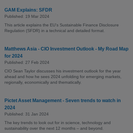
GAM Explains: SFDR
Published: 19 Mar 2024
This article explains the EU’s Sustainable Finance Disclosure
Regulation (SFDR) in a technical and detailed format.
Matthews Asia - CIO Investment Outlook - My Road Map
for 2024
Published: 27 Feb 2024
CIO Sean Taylor discusses his investment outlook for the year
ahead and how he sees 2024 unfolding for emerging markets,
regionally, economically and thematically.
Pictet Asset Management - Seven trends to watch in
2024
Published: 31 Jan 2024
The key trends to look out for in science, technology and
sustainability over the next 12 months – and beyond.