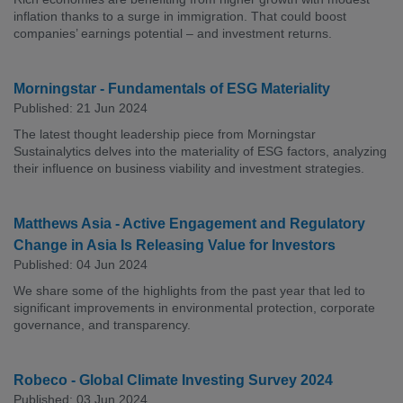
inflation thanks to a surge in immigration. That could boost
companies’ earnings potential – and investment returns.
Morningstar - Fundamentals of ESG Materiality
Published: 21 Jun 2024
The latest thought leadership piece from Morningstar
Sustainalytics delves into the materiality of ESG factors, analyzing
their influence on business viability and investment strategies.
Matthews Asia - Active Engagement and Regulatory
Change in Asia Is Releasing Value for Investors
Published: 04 Jun 2024
We share some of the highlights from the past year that led to
significant improvements in environmental protection, corporate
governance, and transparency.
Robeco - Global Climate Investing Survey 2024
Published: 03 Jun 2024