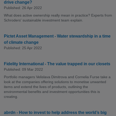
drive change?
Published: 26 Apr 2022
What does active ownership really mean in practice? Experts from
Schroders' sustainable investment team explain.
Pictet Asset Management - Water stewardship in a time
of climate change
Published: 25 Apr 2022
Fidelity International - The value trapped in our closets
Published: 09 Mar 2022
Portfolio managers Velislava Dimitrova and Cornelia Furse take a
look at the companies offering solutions to monetise unwanted
items and extend the lives of products, outlining the
environmental benefits and investment opportunities this is
creating.
abrdn - How to invest to help address the world’s big