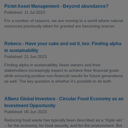
Pictet Asset Management - Beyond abundance?
Published: 11 Jul 2023
For a number of reasons, we are moving to a world where natural
resources previously taken for granted are becoming scarcer.
Robeco - Have your cake and eat it, too: Finding alpha
in sustainability
Published: 21 Jun 2023
Finding alpha in sustainability. Asset owners and their
stakeholders increasingly expect to achieve their financial goals
while ensuring positive non-financial results for future generations
as well. The key question is whether it’s possible to do both.
Allianz Global Investors - Circular Food Economy as an
Investment Opportunity
Published: 06 Jun 2023
Reducing food waste has typically been described as a “triple win”
– for the economy, for food security, and for the environment. But