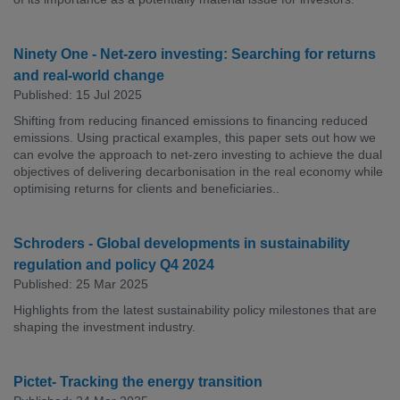
Ninety One - Net-zero investing: Searching for returns
and real-world change
Published: 15 Jul 2025
Shifting from reducing financed emissions to financing reduced
emissions. Using practical examples, this paper sets out how we
can evolve the approach to net-zero investing to achieve the dual
objectives of delivering decarbonisation in the real economy while
optimising returns for clients and beneficiaries..
Schroders - Global developments in sustainability
regulation and policy Q4 2024
Published: 25 Mar 2025
Highlights from the latest sustainability policy milestones that are
shaping the investment industry.
Pictet- Tracking the energy transition