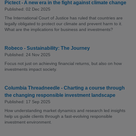
Pictect - A new era in the fight against climate change
Published: 02 Dec 2025
The International Court of Justice has ruled that countries are
legally obligated to protect our climate and prevent harm to it.
What are the implications for business and investments?
Robeco - Sustainability: The Journey
Published: 24 Nov 2025
Focus not just on achieving financial returns, but also on how
investments impact society.
Columbia Threadneedle - Charting a course through
the changing responsible investment landscape
Published: 17 Sep 2025
How understanding market dynamics and research led insights
help us guide clients through a fast-evolving responsible
investment environment.