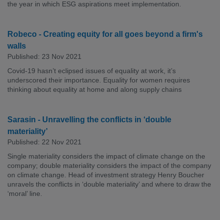
the year in which ESG aspirations meet implementation.
Robeco - Creating equity for all goes beyond a firm's
walls
Published: 23 Nov 2021
Covid-19 hasn’t eclipsed issues of equality at work, it’s
underscored their importance. Equality for women requires
thinking about equality at home and along supply chains
Sarasin - Unravelling the conflicts in ‘double
materiality’
Published: 22 Nov 2021
Single materiality considers the impact of climate change on the
company; double materiality considers the impact of the company
on climate change. Head of investment strategy Henry Boucher
unravels the conflicts in ‘double materiality’ and where to draw the
‘moral’ line.