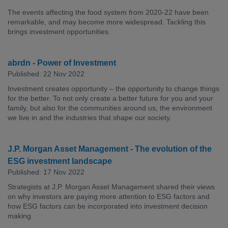
The events affecting the food system from 2020-22 have been
remarkable, and may become more widespread. Tackling this
brings investment opportunities.
abrdn - Power of Investment
Published: 22 Nov 2022
Investment creates opportunity – the opportunity to change things
for the better. To not only create a better future for you and your
family, but also for the communities around us, the environment
we live in and the industries that shape our society.
J.P. Morgan Asset Management - The evolution of the
ESG investment landscape
Published: 17 Nov 2022
Strategists at J.P. Morgan Asset Management shared their views
on why investors are paying more attention to ESG factors and
how ESG factors can be incorporated into investment decision
making.