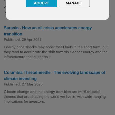
ACCEPT
MANAGE
While opportunities abound across the energy value chain,
renewables may come onstream the fastest.
Sarasin - How an oil crisis accelerates energy
transition
Published: 29 Apr 2026
Energy price shocks may boost fossil fuels in the short term, but
they tend to accelerate the shift towards cleaner energy and the
infrastructure that supports it.
Columbia Threadneedle - The evolving landscape of
climate investing
Published: 27 Mar 2026
Climate change and the energy transition are multi-decadal
themes that are shaping the world we live in, with wide-ranging
implications for investors.