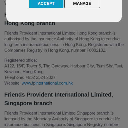
Website
www.fpinternational.com
ACCEPT
MANAGE
Friends Provident International Limited,
Hong Kong branch
Friends Provident International Limited Hong Kong branch is
authorised by the Insurance Authority of Hong Kong to conduct
long-term insurance business in Hong Kong. Registered with the
Companies Registry in Hong Kong, number F0002132.
Registered office:
A122, 16/F, Tower 5, The Gateway, Harbour City, Tsim Sha Tsui,
Kowloon, Hong Kong
Telephone: +852 2524 2027
Website:
www.fpinternational.com.hk
Friends Provident International Limited,
Singapore branch
Friends Provident International Limited Singapore branch is
licensed by the Monetary Authority of Singapore to conduct life
insurance business in Singapore. Singapore Registry number