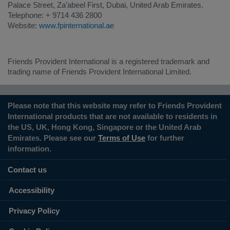
Palace Street, Za’abeel First, Dubai, United Arab Emirates.
Telephone: + 9714 436 2800
Website:
www.fpinternational.ae
Friends Provident International is a registered trademark and
trading name of Friends Provident International Limited.
Please note that this website may refer to Friends Provident
International products that are not available to residents in
the US, UK, Hong Kong, Singapore or the United Arab
Emirates. Please see our
Terms of Use
for further
information.
Contact us
Accessibility
Privacy Policy