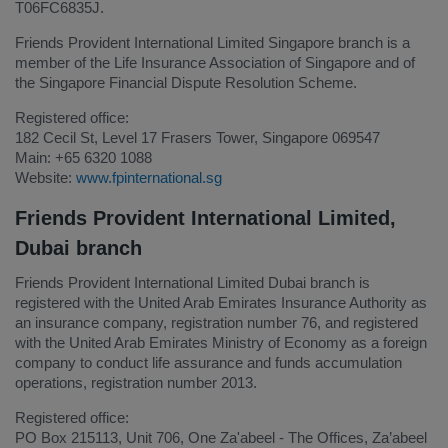
T06FC6835J.
Friends Provident International Limited Singapore branch is a
member of the Life Insurance Association of Singapore and of
the Singapore Financial Dispute Resolution Scheme.
Registered office:
182 Cecil St, Level 17 Frasers Tower, Singapore 069547
Main: +65 6320 1088
Website:
www.fpinternational.sg
Friends Provident International Limited,
Dubai branch
Friends Provident International Limited Dubai branch is
registered with the United Arab Emirates Insurance Authority as
an insurance company, registration number 76, and registered
with the United Arab Emirates Ministry of Economy as a foreign
company to conduct life assurance and funds accumulation
operations, registration number 2013.
Registered office:
PO Box 215113, Unit 706, One Za'abeel - The Offices, Za’abeel