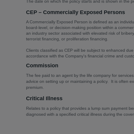
The date on which the policy starts and is shown in the p
CEP – Commercially Exposed Persons
A Commercially Exposed Person is defined as an individu
board-level, or decision-making position within a commerc
an industry sector associated with elevated risk of briber
terrorist financing, or proliferation financing.
Clients classified as CEP will be subject to enhanced due
accordance with the Company's financial crime and cust
Commission
The fee paid to an agent by the life company for services
advice on setting up or maintaining a policy. It is often 
premium.
Critical Illness
Relates to a policy that provides a lump sum payment benef
diagnosed with a specified critical illness during the cove