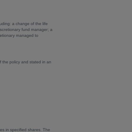
uding: a change of the life
discretionary fund manager; a
retionary managed to
the policy and stated in an
ies in specified shares. The