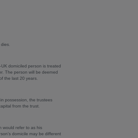
 dies.
-UK domiciled person is treated
sfer. The person will be deemed
of the last 20 years.
t in possession, the trustees
pital from the trust.
n would refer to as his
son’s domicile may be different