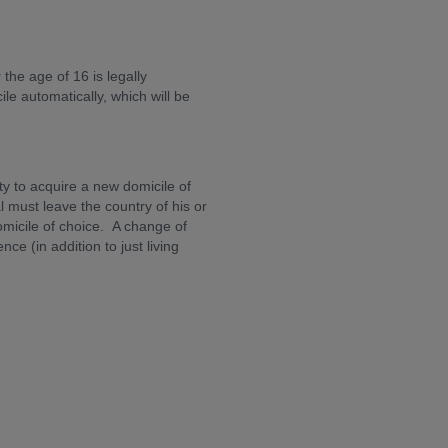
the age of 16 is legally
e automatically, which will be
ty to acquire a new domicile of
l must leave the country of his or
omicile of choice. A change of
ce (in addition to just living