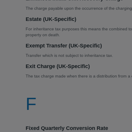
The charge payable upon the occurrence of the charging
Estate (UK-Specific)
For inheritance tax purposes this means the combined tot
property on death.
Exempt Transfer (UK-Specific)
Transfer which is not subject to inheritance tax.
Exit Charge (UK-Specific)
The tax charge made when there is a distribution from a d
F
Fixed Quarterly Conversion Rate