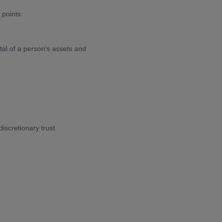
 points.
al of a person’s assets and
iscretionary trust.