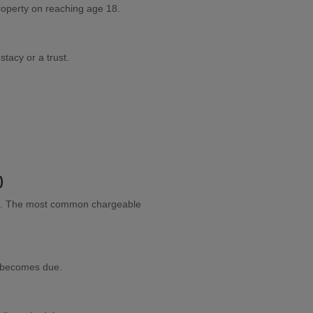
property on reaching age 18.
stacy or a trust.
)
mpt. The most common chargeable
e becomes due.