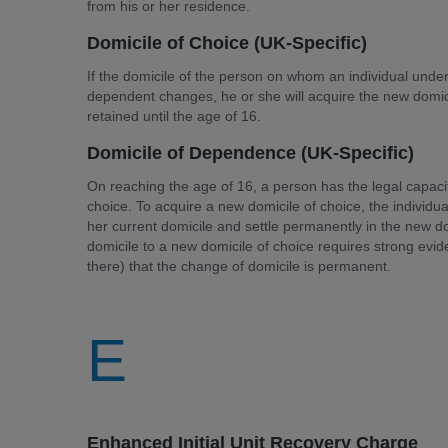
from his or her residence.
Domicile of Choice (UK-Specific)
If the domicile of the person on whom an individual under 
dependent changes, he or she will acquire the new domicil
retained until the age of 16.
Domicile of Dependence (UK-Specific)
On reaching the age of 16, a person has the legal capaci
choice. To acquire a new domicile of choice, the individua
her current domicile and settle permanently in the new d
domicile to a new domicile of choice requires strong eviden
there) that the change of domicile is permanent.
E
Enhanced Initial Unit Recovery Charge