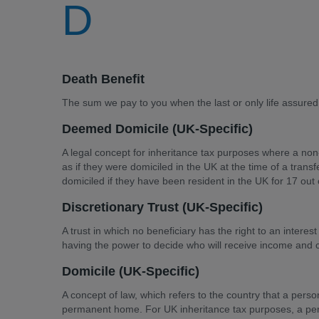
D
Death Benefit
The sum we pay to you when the last or only life assured
Deemed Domicile (UK-Specific)
A legal concept for inheritance tax purposes where a non
as if they were domiciled in the UK at the time of a tran
domiciled if they have been resident in the UK for 17 out 
Discretionary Trust (UK-Specific)
A trust in which no beneficiary has the right to an interes
having the power to decide who will receive income and ca
Domicile (UK-Specific)
A concept of law, which refers to the country that a perso
permanent home. For UK inheritance tax purposes, a per