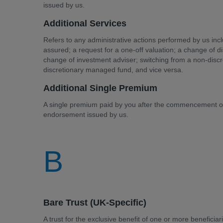
issued by us.
Additional Services
Refers to any administrative actions performed by us incl
assured; a request for a one-off valuation; a change of 
change of investment adviser; switching from a non-disc
discretionary managed fund, and vice versa.
Additional Single Premium
A single premium paid by you after the commencement of 
endorsement issued by us.
B
Bare Trust (UK-Specific)
A trust for the exclusive benefit of one or more beneficiar