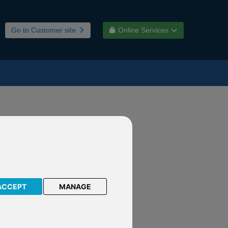
Go to Customer site
Online Services
nd
ACCEPT
MANAGE