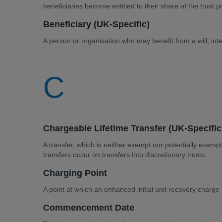
beneficiaries become entitled to their share of the trust 
Beneficiary (UK-Specific)
A person or organisation who may benefit from a will, inte
C
Chargeable Lifetime Transfer (UK-Specific
A transfer, which is neither exempt nor potentially exe
transfers occur on transfers into discretionary trusts.
Charging Point
A point at which an enhanced initial unit recovery charg
Commencement Date