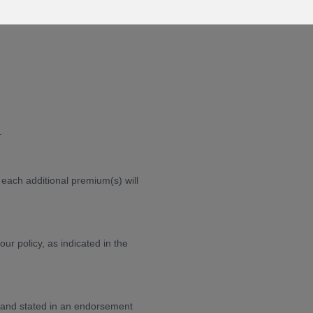
.
each additional premium(s) will
r policy, as indicated in the
and stated in an endorsement