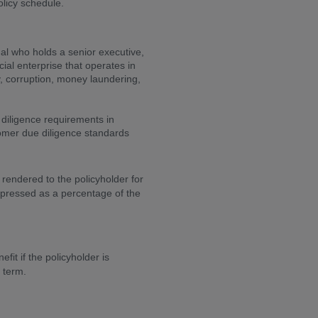
olicy schedule.
al who holds a senior executive,
ial enterprise that operates in
y, corruption, money laundering,
 diligence requirements in
omer due diligence standards
 rendered to the policyholder for
expressed as a percentage of the
it if the policyholder is
r term.