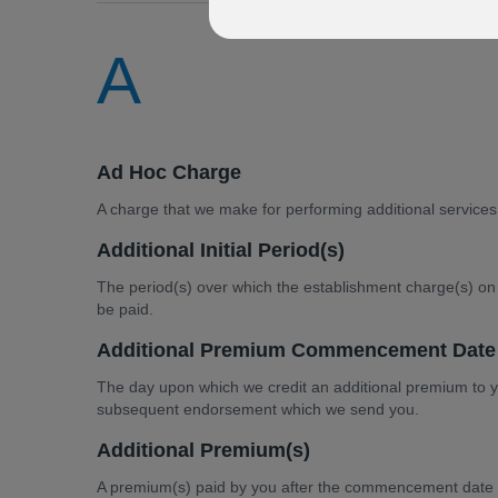
A
Ad Hoc Charge
A charge that we make for performing additional services
Additional Initial Period(s)
The period(s) over which the establishment charge(s) on 
be paid.
Additional Premium Commencement Date
The day upon which we credit an additional premium to you
subsequent endorsement which we send you.
Additional Premium(s)
A premium(s) paid by you after the commencement date 