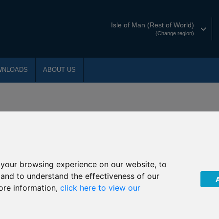
Isle of Man (Rest of World)
(Change region)
WNLOADS
ABOUT US
 our product literature. Use this index to fi
ng
your browsing experience on our website, to
, and to understand the effectiveness of our
H
I
L
M
N
ore information,
click here to view our