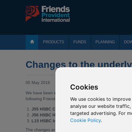
PRODUCTS
FUNDS
PLANNING
DO
Changes to the underl
05 May 2016
Cookies
We have been informed by HSBC Global Investment Funds o
We use cookies to improve 
following Friends Provident International funds invest:
analyse our website traffic
J55 HSBC Chinese Equity
targeted advertising. For m
J56 HSBC Hong Kong Equity
Cookie Policy
.
L15 HSBC Indian Equity
The changes are effective from
20 May 2016
*
and are s