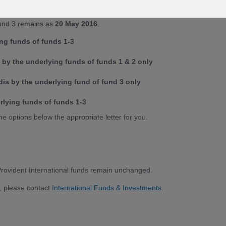
 changed to
20 June 2016
. Please refer to the news item dated
 Fund 3 remains as
20 May 2016
.
ing funds of funds 1-3
by the underlying funds of funds 1 & 2 only
ia by the underlying fund of fund 3 only
rlying funds of funds 1-3
he options below the appropriate letter for you.
 Provident International funds remain unchanged.
, please contact
International Funds & Investments
.