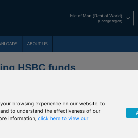
Isle of Man (Rest of World)
(Change region)
WNLOADS
ABOUT US
ying HSBC funds
f changes that will affect the underlying funds into which the
your browsing experience on our website, to
, and to understand the effectiveness of our
ore information,
click here to view our
ummarised below: