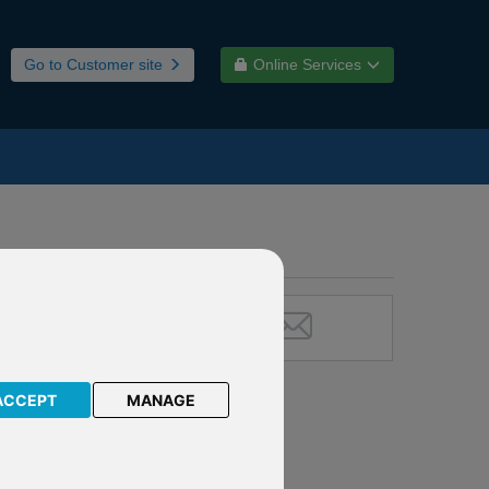
Go to Customer site
Online Services
ACCEPT
MANAGE