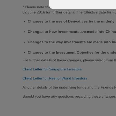
* Please note the effective date for funds 1 & 2 only has
02 June 2016 for further details. The Effective date for
Changes to the use of Derivatives by the underly
Changes to how investments are made into China 
Changes to the way investments are made into Ind
Changes to the Investment Objective for the unde
For further details of these changes, please select from t
Client Letter for Singapore Investors
Client Letter for Rest of World Investors
All other details of the underlying funds and the Friends
Should you have any questions regarding these changes