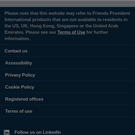
Please note that this website may refer to Friends Provident
International products that are not available to residents in
the US, UK, Hong Kong, Singapore or the United Arab
Emirates. Please see our
Terms of Use
for further
information.
Contact us
Accessibility
Privacy Policy
Cookie Policy
Registered offices
Terms of use
Follow us on LinkedIn