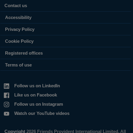
Contact us
Accessibility
Privacy Policy
Cookie Policy
Registered offices
Terms of use
Follow us on LinkedIn
Like us on Facebook
Follow us on Instagram
Watch our YouTube videos
Copyright
2026 Friends Provident International Limited. All