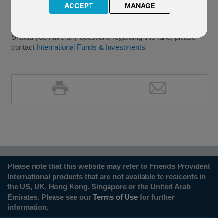
In the meantime the P27 FPIL Glanmore Property Fund will
ACCEPT
MANAGE
remain suspended, but we will contact policyholders again
once the outcome of the EGM is known.
Should you have any questions regarding this fund, please
contact
International Funds & Investments
.
Please note that this website may refer to Friends Provident
International products that are not available to residents in
the US, UK, Hong Kong, Singapore or the United Arab
Emirates. Please see our
Terms of Use
for further
information.