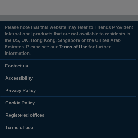
Please note that this website may refer to Friends Provident
International products that are not available to residents in
the US, UK, Hong Kong, Singapore or the United Arab
Emirates. Please see our
Terms of Use
for further
information.
Contact us
Accessibility
Privacy Policy
Cookie Policy
Registered offices
Terms of use