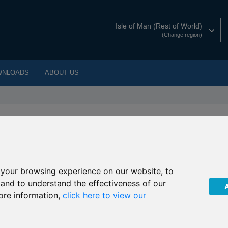
Isle of Man (Rest of World)
(Change region)
WNLOADS
ABOUT US
the underlying fund of R09
your browsing experience on our website, to
, and to understand the effectiveness of our
ore information,
click here to view our
agement that due to public holidays in China during
9 JPM Taiwan invests will not price on the following dates: