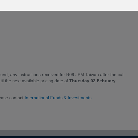
fund, any instructions received for R09 JPM Taiwan after the cut
til the next available pricing date of
Thursday 02 February
lease contact
International Funds & Investments
.