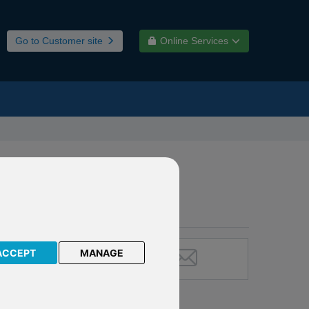
Go to Customer site
Online Services
ACCEPT
MANAGE