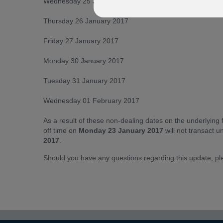
Wednesday 25 January 2017
Thursday 26 January 2017
Friday 27 January 2017
Monday 30 January 2017
Tuesday 31 January 2017
Wednesday 01 February 2017
As a result of these non-dealing dates on the underlying 
off time on
Monday 23 January 2017
will not transact un
2017
.
Should you have any questions regarding this update, p