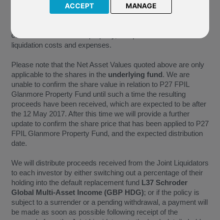
29 November 2016 was GBP 42,865,992, which equates to
ACCEPT
MANAGE
GBP 2.82 per share. The first distribution payment has been
calculated at GBP 2.38 per share. This is taking into
consideration an unsold property, and provision for further
liquidation costs and expenses.
Please note that the Net Asset Values quoted above are only
applicable to the shares in the
underlying fund
. We are
unable to confirm the share value in relation to P27 FPIL
Glanmore Property Fund until such a time the resulting
proceeds have been received, which are expected to be after
the 12 May 2017. After this time we will provide a further
update to confirm the share price that has been applied to P27
FPIL Glanmore Property Fund, and the expected distribution
date.
We will distribute proceeds received from the Joint Liquidators
to each investor by either switching out a percentage of their
holding into the default replacement fund
L37 Schroder
Global Multi-Asset Income (GBP HDG)
; or if the policy is
subject to a surrender or a pending withdrawal, a payment will
be made as soon as possible following receipt of the