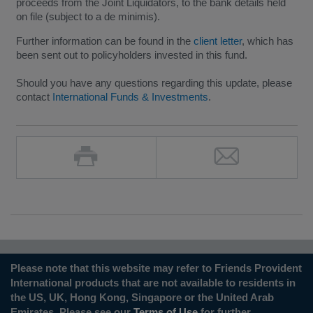
proceeds from the Joint Liquidators, to the bank details held
on file (subject to a de minimis).
Further information can be found in the
client letter
, which has
been sent out to policyholders invested in this fund.
Should you have any questions regarding this update, please
contact
International Funds & Investments
.
Please note that this website may refer to Friends Provident
International products that are not available to residents in
the US, UK, Hong Kong, Singapore or the United Arab
Emirates. Please see our
Terms of Use
for further