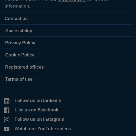
information.
Contact us
Accessibility
Privacy Policy
Cookie Policy
Registered offices
Terms of use
Follow us on LinkedIn
Like us on Facebook
Follow us on Instagram
Watch our YouTube videos