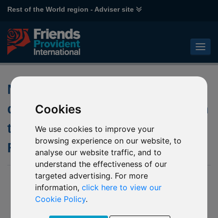
Rest of the World region - Adviser site
Notification of the first
distribution payment in relation
Cookies
to the underlying fund of P27
We use cookies to improve your
browsing experience on our website, to
FPIL Glanmore Property Fund
analyse our website traffic, and to
understand the effectiveness of our
targeted advertising. For more
12 April 2017
information,
click here to view our
We have been advised by Grant Thornton Limited (“Joint
Cookie Policy
.
Liquidators”) of the first interim payment to investors. The
underlying fund’s consolidated audited Net Asset Value as at