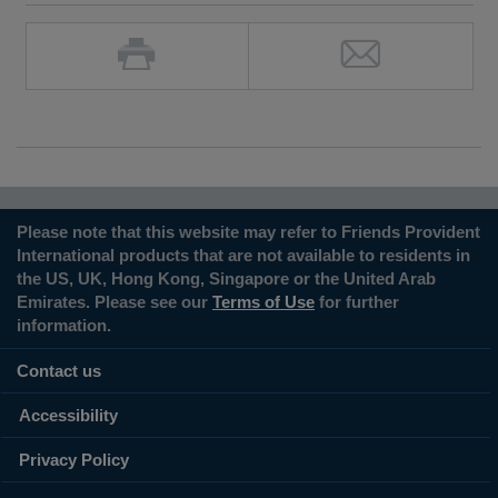
Please note that this website may refer to Friends Provident
International products that are not available to residents in
the US, UK, Hong Kong, Singapore or the United Arab
Emirates. Please see our
Terms of Use
for further
information.
Contact us
Accessibility
Privacy Policy