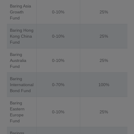
Baring Asia
Growth
0-10%
25%
Fund
Baring Hong
Kong China
0-10%
25%
Fund
Baring
Australia
0-10%
25%
Fund
Baring
International
0-70%
100%
Bond Fund
Baring
Eastern
0-10%
25%
Europe
Fund
Barings