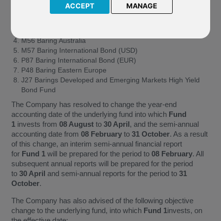
ACCEPT
MANAGE
J46 Baring Korea Feeder
J03 Baring Korea Asia Growth
M55 Baring Hong Kong & China
M56 Baring Australia
M57 Baring International Bond (USD)
P87 Baring International Bond (EUR)
P48 Baring Eastern Europe
J27 Barings Developed and Emerging Markets High Yield
Bond Fund
The Company has resolved to change the year-end
accounting date of the underlying fund into which
Fund
1
invests from
08 August
to
30 April
, and the semi-annual
accounting date from
08 February
to
31 October
. As a result
of this change, an interim semi-annual financial report
for
Fund 1
will be prepared for the period to
08 February
. All
subsequent annual reports will be prepared for the period
to
30 April
and semi-annual reports for the period to
31
October
.
The Company has also advised of the following objective
change to the underlying fund, into which
Fund 1
invests, on
the effective date: