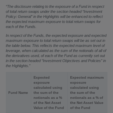
“The disclosure relating to the exposure of a Fund in respect
of total return swaps under the section headed “Investment
Policy: General” in the Highlights will be enhanced to reflect
the expected maximum exposure to total return swaps for
each of the Funds.
In respect of the Funds, the expected exposure and expected
maximum exposure to total return swaps will be as set out in
the table below. This reflects the expected maximum level of
leverage, when calculated as the sum of the notionals of all of
the derivatives used, of each of the Fund as currently set out
in the section headed “Investment Objectives and Policies” in
the Highlights.”
Expected
Expected maximum
exposure
exposure
calculated using
calculated using
Fund Name
the sum of the
the sum of the
notionals as a %
notionals as a % of
of the Net Asset
the Net Asset Value
Value of the Fund
of the Fund