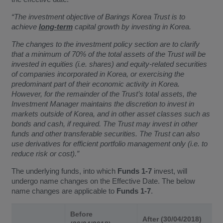
“The investment objective of Barings Korea Trust is to
achieve
long-term
capital growth by investing in Korea.
The changes to the investment policy section are to clarify
that a minimum of 70% of the total assets of the Trust will be
invested in equities (i.e. shares) and equity-related securities
of companies incorporated in Korea, or exercising the
predominant part of their economic activity in Korea.
However, for the remainder of the Trust’s total assets, the
Investment Manager maintains the discretion to invest in
markets outside of Korea, and in other asset classes such as
bonds and cash, if required. The Trust may invest in other
funds and other transferable securities. The Trust can also
use derivatives for efficient portfolio management only (i.e. to
reduce risk or cost).”
The underlying funds, into which
Funds 1-7
invest, will
undergo name changes on the Effective Date. The below
name changes are applicable to
Funds 1-7
.
Before
After (30/04/2018)