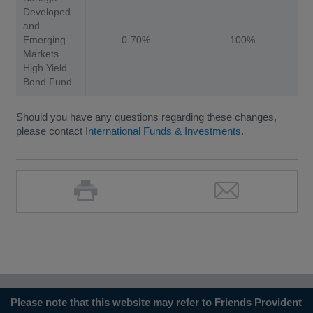
Developed
and
Emerging
0-70%
100%
Markets
High Yield
Bond Fund
Should you have any questions regarding these changes,
please contact
International Funds & Investments
.
Please note that this website may refer to Friends Provident