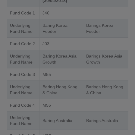
(30/04/2018)
Fund Code 1
J46
Underlying
Baring Korea
Barings Korea
Fund Name
Feeder
Feeder
Fund Code 2
J03
Underlying
Baring Korea Asia
Barings Korea Asia
Fund Name
Growth
Growth
Fund Code 3
M55
Underlying
Baring Hong Kong
Barings Hong Kong
Fund Name
& China
& China
Fund Code 4
M56
Underlying
Baring Australia
Barings Australia
Fund Name