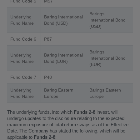
Fund Code 5
M57
Barings
Underlying
Baring International
International Bond
Fund Name
Bond (USD)
(USD)
Fund Code 6
P87
Barings
Underlying
Baring International
International Bond
Fund Name
Bond (EUR)
(EUR)
Fund Code 7
P48
Underlying
Baring Eastern
Barings Eastern
Fund Name
Europe
Europe
The underlying funds, into which
Funds 2-8
invest, will
undergo updates to the disclosure relating to the expected
maximum exposure of total return swaps as of the Effective
Date. The Company has stated the following, which will be
applicable to
Funds 2-8
: