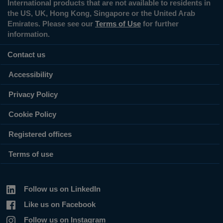
International products that are not available to residents in
the US, UK, Hong Kong, Singapore or the United Arab
Emirates. Please see our
Terms of Use
for further
information.
Contact us
Accessibility
Privacy Policy
Cookie Policy
Registered offices
Terms of use
Follow us on LinkedIn
Like us on Facebook
Follow us on Instagram