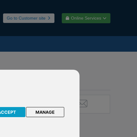
Go to Customer site
Online Services
ACCEPT
MANAGE