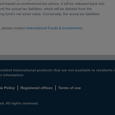
red based on professional tax advice, it will be released back into
d the actual tax liabilities, which will be debited from the
ng fund’s net asset value. Conversely, the actual tax liabilities
, please contact
International Funds & Investments
.
ovident International products that are not available to resident
er information.
ie Policy
Registered offices
Terms of use
d. All rights reserved.