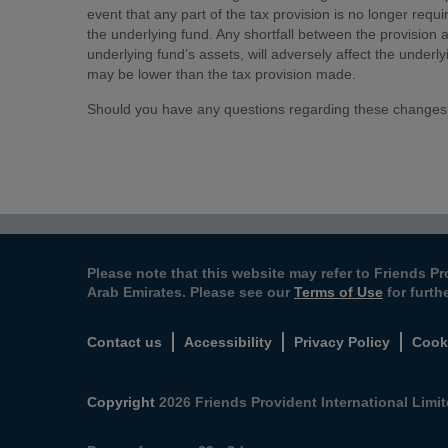
event that any part of the tax provision is no longer requi
the underlying fund. Any shortfall between the provision an
underlying fund’s assets, will adversely affect the underlyi
may be lower than the tax provision made.
Should you have any questions regarding these changes
Please note that this website may refer to Friends Pr
Arab Emirates. Please see our
Terms of Use
for furth
Contact us
Accessibility
Privacy Policy
Cook
Copyright
2026 Friends Provident International Limite