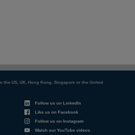
s in the US, UK, Hong Kong, Singapore or the United
Follow us on LinkedIn
Like us on Facebook
Follow us on Instagram
Watch our YouTube videos