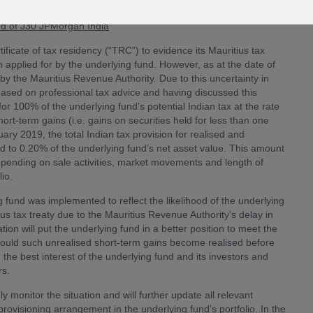
und of J30 JPMorgan India
ificate of tax residency (“TRC”) to evidence its Mauritius tax
 applied for by the underlying fund. However, as at the date of
by the Mauritius Revenue Authority. Due to this uncertainty in
based on professional tax advice and having discussed this
or 100% of the underlying fund’s potential Indian tax at the rate
rt-term gains (i.e. gains on securities held for less than one
ary 2019, the total Indian tax provision for realised and
d to 0.20% of the underlying fund’s net asset value. This amount
epending on sale activities, market movements and length of
lio.
g fund was implemented to reflect the likelihood of the underlying
tius tax treaty due to the Mauritius Revenue Authority’s delay in
ion will put the underlying fund in a better position to meet the
hould such unrealised short-term gains become realised before
the best interest of the underlying fund and its investors and
rs.
y monitor the situation and will further update all relevant
 provisioning arrangement in the underlying fund’s portfolio. In the