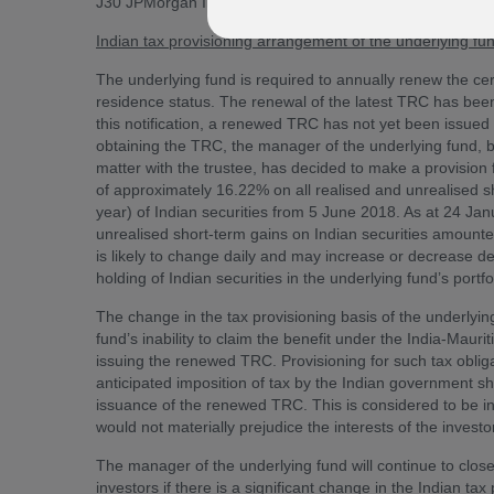
J30 JPMorgan India.
Indian tax provisioning arrangement of the underlying f
The underlying fund is required to annually renew the cert
residence status. The renewal of the latest TRC has been
this notification, a renewed TRC has not yet been issued 
obtaining the TRC, the manager of the underlying fund, 
matter with the trustee, has decided to make a provision f
of approximately 16.22% on all realised and unrealised sho
year) of Indian securities from 5 June 2018. As at 24 Janu
unrealised short-term gains on Indian securities amounte
is likely to change daily and may increase or decrease d
holding of Indian securities in the underlying fund’s portfo
The change in the tax provisioning basis of the underlyin
fund’s inability to claim the benefit under the India-Mauri
issuing the renewed TRC. Provisioning for such tax obligat
anticipated imposition of tax by the Indian government s
issuance of the renewed TRC. This is considered to be in 
would not materially prejudice the interests of the investo
The manager of the underlying fund will continue to closel
investors if there is a significant change in the Indian tax