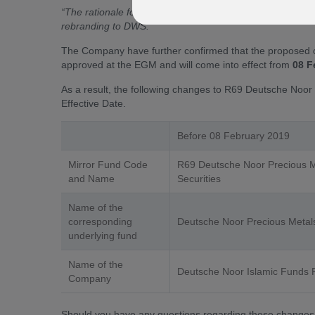
“The rationale for the proposed change of the Company’
rebranding to DWS.”
The Company have further confirmed that the proposed 
approved at the EGM and will come into effect from
08 F
As a result, the following changes to R69 Deutsche Noor P
Effective Date.
Before 08 February 2019
Mirror Fund Code
R69 Deutsche Noor Precious M
and Name
Securities
Name of the
corresponding
Deutsche Noor Precious Metals
underlying fund
Name of the
Deutsche Noor Islamic Funds
Company
Should you have any questions regarding these changes