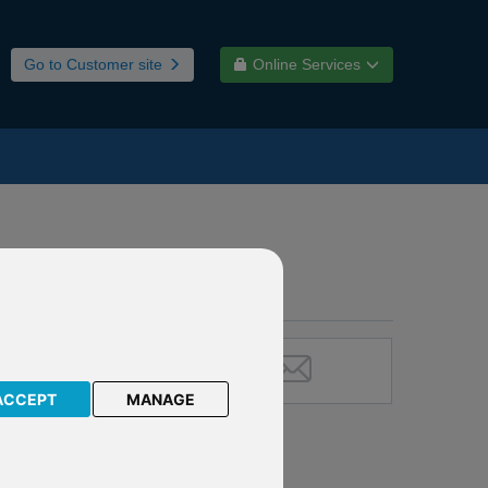
Go to Customer site
Online Services
ACCEPT
MANAGE