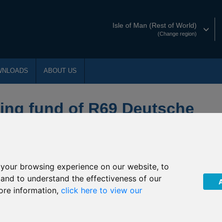
Isle of Man (Rest of World)
(Change region)
WNLOADS
ABOUT US
ing fund of R69 Deutsche
ecurities
your browsing experience on our website, to
PLC (“The Company”) of an Extraordinary General Meeting
, and to understand the effectiveness of our
9 Deutsche Noor Precious Metals Securities invests. The EGM was
ore information,
click here to view our
ny and its sub-funds.