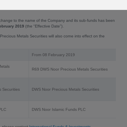
s name is as a result of the Deutsche Asset Management’s
change to the name of the Company and its sub-funds has been
ebruary 2019
(the “Effective Date”).
recious Metals Securities will also come into effect on the
From 08 February 2019
etals
R69 DWS Noor Precious Metals Securities
 Securities
DWS Noor Precious Metals Securities
 PLC
DWS Noor Islamic Funds PLC
, please contact
International Funds & Investments
.