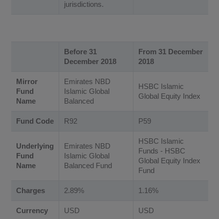
jurisdictions.
Before 31
From 31 December
December 2018
2018
Mirror
Emirates NBD
HSBC Islamic
Fund
Islamic Global
Global Equity Index
Name
Balanced
Fund Code
R92
P59
HSBC Islamic
Underlying
Emirates NBD
Funds - HSBC
Fund
Islamic Global
Global Equity Index
Name
Balanced Fund
Fund
Charges
2.89%
1.16%
Currency
USD
USD