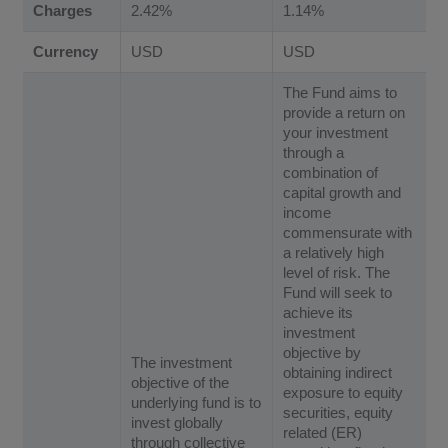
Charges
2.42%
1.14%
Currency
USD
USD
The Fund aims to
provide a return on
your investment
through a
combination of
capital growth and
income
commensurate with
a relatively high
level of risk. The
Fund will seek to
achieve its
investment
objective by
The investment
obtaining indirect
objective of the
exposure to equity
underlying fund is to
securities, equity
invest globally
related (ER)
through collective