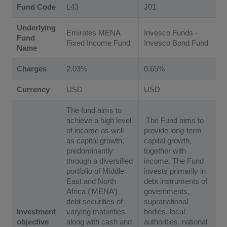
Fund Code
L43
J01
Underlying
Emirates MENA
Invesco Funds -
Fund
Fixed Income Fund
Invesco Bond Fund
Name
Charges
2.03%
0.65%
Currency
USD
USD
The fund aims to
achieve a high level
The Fund aims to
of income as well
provide long-term
as capital growth,
capital growth,
predominantly
together with
through a diversified
income. The Fund
portfolio of Middle
invests primarily in
East and North
debt instruments of
Africa (‘MENA’)
governments,
debt securities of
supranational
Investment
varying maturities
bodies, local
objective
along with cash and
authorities, national