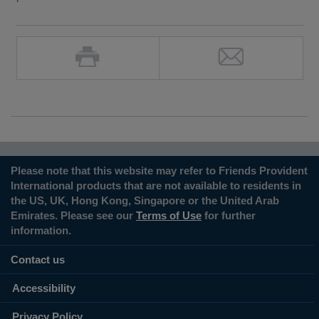
Please note that this website may refer to Friends Provident
International products that are not available to residents in
the US, UK, Hong Kong, Singapore or the United Arab
Emirates. Please see our
Terms of Use
for further
information.
Contact us
Accessibility
Privacy Policy