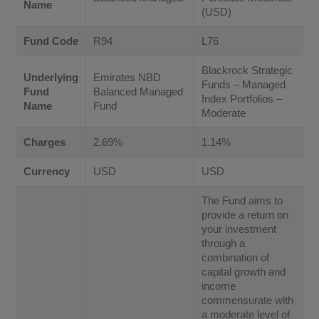
Name
(USD)
Fund Code
R94
L76
Blackrock Strategic
Underlying
Emirates NBD
Funds – Managed
Fund
Balanced Managed
Index Portfolios –
Name
Fund
Moderate
Charges
2.69%
1.14%
Currency
USD
USD
The Fund aims to
provide a return on
your investment
through a
combination of
capital growth and
income
commensurate with
a moderate level of