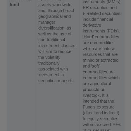
instruments (MMIs).
fund
assets worldwide
ER securities and
and, through broad
FI-related securities
geographical and
include financial
manager
derivative
diversification, as
instruments (FDIs).
well as the use of
‘Hard’ commodities
non-traditional
are commodities
investment classes,
which are natural
will aim to reduce
resources that are
the volatility
mined or extracted
traditionally
and ‘soft’
associated with
commodities are
investment in
commodities which
securities markets
are agricultural
products or
livestock. It is
intended that the
Fund’s exposure
(direct and indirect)
to equity securities
will not exceed 70%
of its net asset