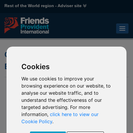
Rest of the World region - Adviser site
Closing to New Business of
Emirates funds
Cookies
We use cookies to improve your
08 January 2019
browsing experience on our website, to
analyse our website traffic, and to
Notification of Soft Closure of Emirates funds
understand the effectiveness of our
L43 Emirates NBD MENA Fixed Income
targeted advertising. For more
L44 Emirates NBD MENA Top Companies
information,
click here to view our
R92 Emirates NBD Islamic Global Balanced
Cookie Policy
.
R93 Emirates NBD Global Income
R94 Emirates NBD Balanced Managed