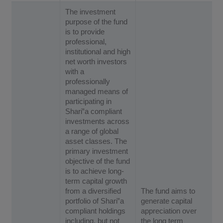
The investment
purpose of the fund
is to provide
professional,
institutional and high
net worth investors
with a
professionally
managed means of
participating in
Shari‟a compliant
investments across
a range of global
asset classes. The
primary investment
objective of the fund
is to achieve long-
term capital growth
from a diversified
The fund aims to
portfolio of Shari‟a
generate capital
compliant holdings
appreciation over
including, but not
the long term