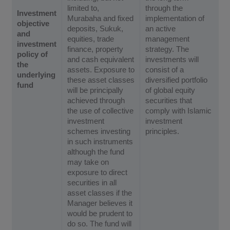
limited to,
through the
Investment
Murabaha and fixed
implementation of
objective
deposits, Sukuk,
an active
and
equities, trade
management
investment
finance, property
strategy. The
policy of
and cash equivalent
investments will
the
assets. Exposure to
consist of a
underlying
these asset classes
diversified portfolio
fund
will be principally
of global equity
achieved through
securities that
the use of collective
comply with Islamic
investment
investment
schemes investing
principles.
in such instruments
although the fund
may take on
exposure to direct
securities in all
asset classes if the
Manager believes it
would be prudent to
do so. The fund will