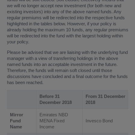
we will no longer accept new investment (for both new and
existing investors) into any of the above named funds. Any
regular premiums will be redirected into the respective funds
highlighted in the tables below. However, if your policy is
already holding the maximum 10 funds, any regular premiums
will be redirected into the fund with the largest holding within
your policy.
Please be advised that we are liaising with the underlying fund
manager with a view of transferring holdings in the above
named funds into an acceptable investment in the future.
Therefore, the funds will remain soft closed until those
discussions have concluded and a final outcome for the funds
has been reached.
Before 31
From 31 December
December 2018
2018
Mirror
Emirates NBD
Fund
MENA Fixed
Invesco Bond
Name
Income