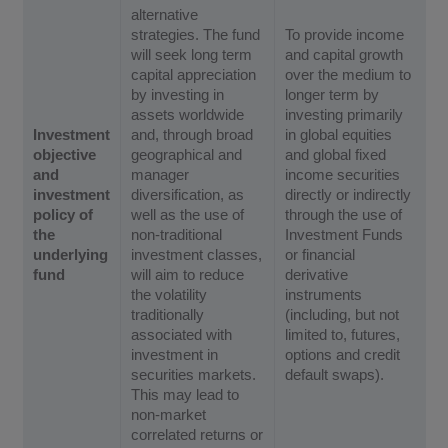
alternative
strategies. The fund
To provide income
will seek long term
and capital growth
capital appreciation
over the medium to
by investing in
longer term by
assets worldwide
investing primarily
Investment
and, through broad
in global equities
objective
geographical and
and global fixed
and
manager
income securities
investment
diversification, as
directly or indirectly
policy of
well as the use of
through the use of
the
non-traditional
Investment Funds
underlying
investment classes,
or financial
fund
will aim to reduce
derivative
the volatility
instruments
traditionally
(including, but not
associated with
limited to, futures,
investment in
options and credit
securities markets.
default swaps).
This may lead to
non-market
correlated returns or