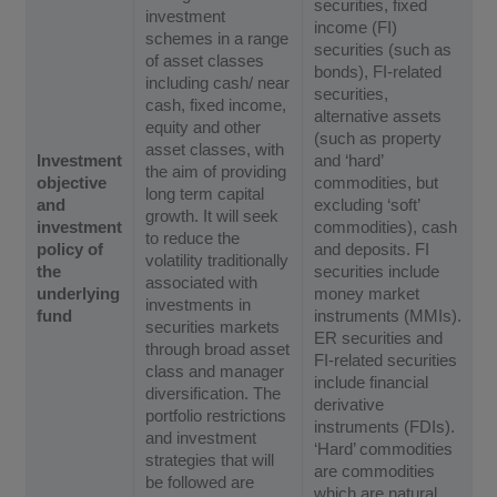
securities, fixed
investment
income (FI)
schemes in a range
securities (such as
of asset classes
bonds), FI-related
including cash/ near
securities,
cash, fixed income,
alternative assets
equity and other
(such as property
asset classes, with
Investment
and ‘hard’
the aim of providing
objective
commodities, but
long term capital
and
excluding ‘soft’
growth. It will seek
investment
commodities), cash
to reduce the
policy of
and deposits. FI
volatility traditionally
the
securities include
associated with
underlying
money market
investments in
fund
instruments (MMIs).
securities markets
ER securities and
through broad asset
FI-related securities
class and manager
include financial
diversification. The
derivative
portfolio restrictions
instruments (FDIs).
and investment
‘Hard’ commodities
strategies that will
are commodities
be followed are
which are natural