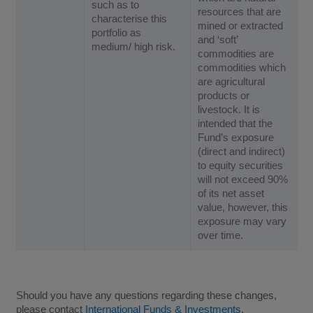
such as to
resources that are
characterise this
mined or extracted
portfolio as
and ‘soft’
medium/ high risk.
commodities are
commodities which
are agricultural
products or
livestock. It is
intended that the
Fund’s exposure
(direct and indirect)
to equity securities
will not exceed 90%
of its net asset
value, however, this
exposure may vary
over time.
Should you have any questions regarding these changes,
please contact
International Funds & Investments
.