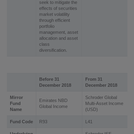
seek to mitigate the
effects of securities
market volatility
through efficient
portfolio
management, asset
allocation and asset
class
diversification.
Before 31
From 31
December 2018
December 2018
Mirror
Schroder Global
Emirates NBD
Fund
Multi-Asset Income
Global Income
Name
(USD)
Fund Code
R93
L41
Underlying
Schroder ISF