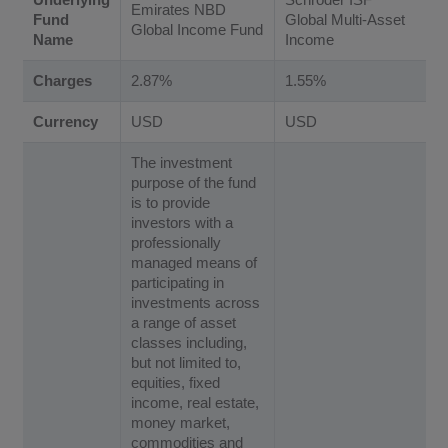
Emirates NBD
Fund
Global Multi-Asset
Global Income Fund
Name
Income
Charges
2.87%
1.55%
Currency
USD
USD
The investment
purpose of the fund
is to provide
investors with a
professionally
managed means of
participating in
investments across
a range of asset
classes including,
but not limited to,
equities, fixed
income, real estate,
money market,
commodities and