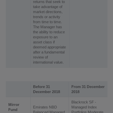
returns that seek to
take advantage of
market directions,
trends or activity
from time to time.
The Manager has
the ability to reduce
exposure to an
asset class if
deemed appropriate
after a fundamental
review of
international value.
Before 31
From 31 December
December 2018
2018
Blackrock SF -
Mirror
Emirates NBD
Managed Index
Fund
Balanced Managed
Portfolios Moderate