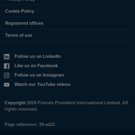
Cookie Policy
Registered offices
Terms of use
Follow us on LinkedIn
Like us on Facebook
Follow us on Instagram
Watch our YouTube videos
Copyright
2026 Friends Provident International Limited. All
rights reserved.
Page reference:
39‑ad21