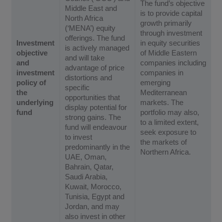
The fund’s objective
Middle East and
is to provide capital
North Africa
growth primarily
(‘MENA’) equity
through investment
offerings. The fund
Investment
in equity securities
is actively managed
objective
of Middle Eastern
and will take
and
companies including
advantage of price
investment
companies in
distortions and
policy of
emerging
specific
the
Mediterranean
opportunities that
underlying
markets. The
display potential for
fund
portfolio may also,
strong gains. The
to a limited extent,
fund will endeavour
seek exposure to
to invest
the markets of
predominantly in the
Northern Africa.
UAE, Oman,
Bahrain, Qatar,
Saudi Arabia,
Kuwait, Morocco,
Tunisia, Egypt and
Jordan, and may
also invest in other