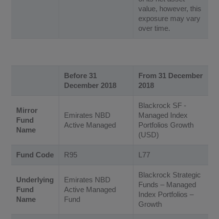
value, however, this
exposure may vary
over time.
Before 31
From 31 December
December 2018
2018
Blackrock SF -
Mirror
Emirates NBD
Managed Index
Fund
Active Managed
Portfolios Growth
Name
(USD)
Fund Code
R95
L77
Blackrock Strategic
Underlying
Emirates NBD
Funds – Managed
Fund
Active Managed
Index Portfolios –
Name
Fund
Growth