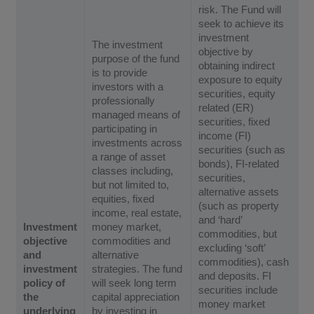
risk. The Fund will
seek to achieve its
investment
The investment
objective by
purpose of the fund
obtaining indirect
is to provide
exposure to equity
investors with a
securities, equity
professionally
related (ER)
managed means of
securities, fixed
participating in
income (FI)
investments across
securities (such as
a range of asset
bonds), FI-related
classes including,
securities,
but not limited to,
alternative assets
equities, fixed
(such as property
income, real estate,
and ‘hard’
Investment
money market,
commodities, but
objective
commodities and
excluding ‘soft’
and
alternative
commodities), cash
investment
strategies. The fund
and deposits. FI
policy of
will seek long term
securities include
the
capital appreciation
money market
underlying
by investing in