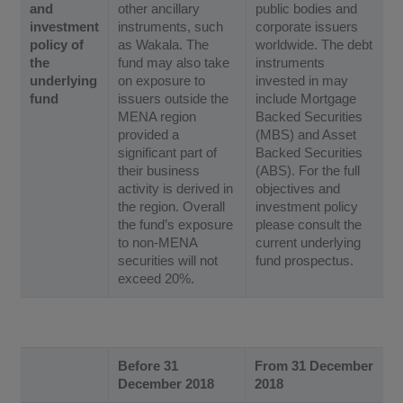
and
other ancillary
public bodies and
investment
instruments, such
corporate issuers
policy of
as Wakala. The
worldwide. The debt
the
fund may also take
instruments
underlying
on exposure to
invested in may
fund
issuers outside the
include Mortgage
MENA region
Backed Securities
provided a
(MBS) and Asset
significant part of
Backed Securities
their business
(ABS). For the full
activity is derived in
objectives and
the region. Overall
investment policy
the fund’s exposure
please consult the
to non-MENA
current underlying
securities will not
fund prospectus.
exceed 20%.
Before 31
From 31 December
December 2018
2018