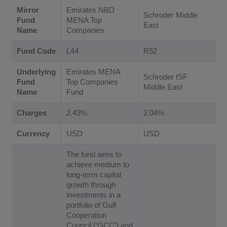
Mirror
Emirates NBD
Schroder Middle
Fund
MENA Top
East
Name
Companies
Fund Code
L44
R52
Underlying
Emirates MENA
Schroder ISF
Fund
Top Companies
Middle East
Name
Fund
Charges
2.43%
2.04%
Currency
USD
USD
The fund aims to
achieve medium to
long-term capital
growth through
investments in a
portfolio of Gulf
Cooperation
Council (‘GCC’) and