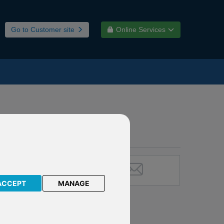
Go to Customer site
Online Services
ACCEPT
MANAGE