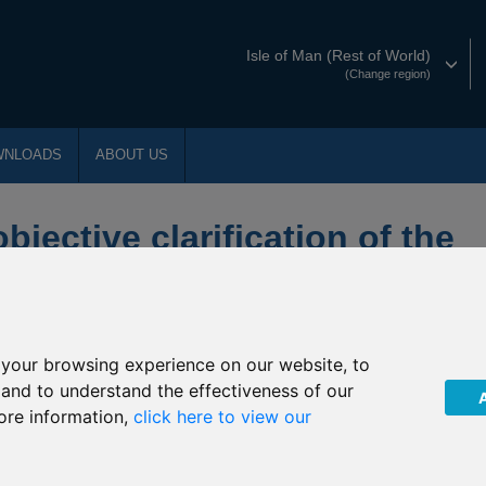
Isle of Man (Rest of World)
(Change region)
WNLOADS
ABOUT US
jective clarification of the
 Aviva Investors UK Property
your browsing experience on our website, to
t International”) has been notified by Aviva Investors (“The
, and to understand the effectiveness of our
tion of the underlying fund into which P73 Aviva Investors UK
ore information,
click here to view our
03 July 2019
(the “Effective Date”).