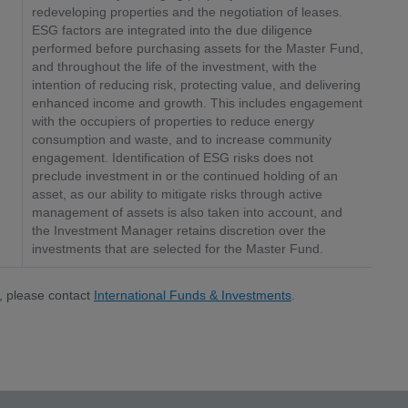
redeveloping properties and the negotiation of leases.
ESG factors are integrated into the due diligence
performed before purchasing assets for the Master Fund,
and throughout the life of the investment, with the
intention of reducing risk, protecting value, and delivering
enhanced income and growth. This includes engagement
with the occupiers of properties to reduce energy
consumption and waste, and to increase community
engagement. Identification of ESG risks does not
preclude investment in or the continued holding of an
asset, as our ability to mitigate risks through active
management of assets is also taken into account, and
the Investment Manager retains discretion over the
investments that are selected for the Master Fund.
, please contact
International Funds & Investments
.