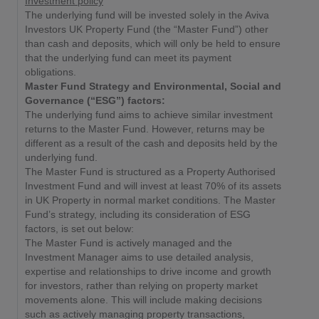
Investment policy
The underlying fund will be invested solely in the Aviva
Investors UK Property Fund (the “Master Fund”) other
than cash and deposits, which will only be held to ensure
that the underlying fund can meet its payment
obligations.
Master Fund Strategy and Environmental, Social and
Governance (“ESG”) factors:
The underlying fund aims to achieve similar investment
returns to the Master Fund. However, returns may be
different as a result of the cash and deposits held by the
underlying fund.
The Master Fund is structured as a Property Authorised
Investment Fund and will invest at least 70% of its assets
in UK Property in normal market conditions. The Master
Fund’s strategy, including its consideration of ESG
factors, is set out below:
The Master Fund is actively managed and the
Investment Manager aims to use detailed analysis,
expertise and relationships to drive income and growth
for investors, rather than relying on property market
movements alone. This will include making decisions
such as actively managing property transactions,