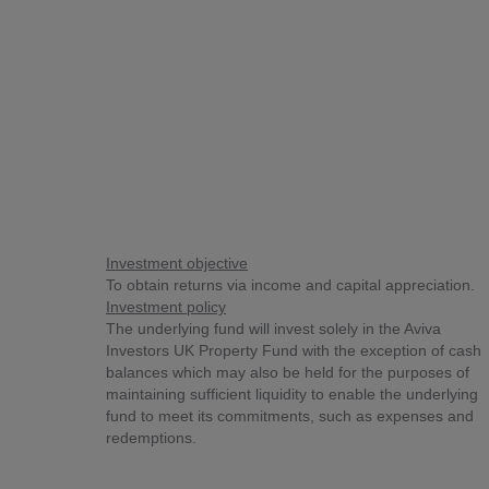
Investment objective
To obtain returns via income and capital appreciation.
Investment policy
The underlying fund will invest solely in the Aviva
Investors UK Property Fund with the exception of cash
balances which may also be held for the purposes of
maintaining sufficient liquidity to enable the underlying
fund to meet its commitments, such as expenses and
redemptions.