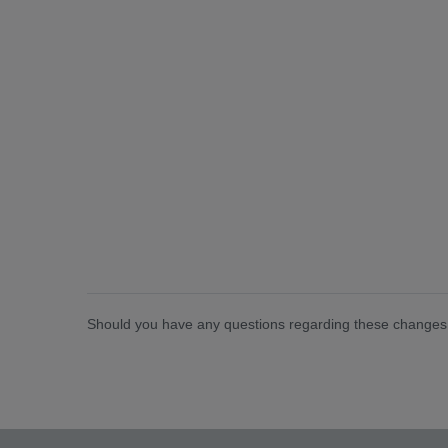
Should you have any questions regarding these changes