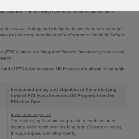
icy of our funds…. This is not a change to the way the funds are
tegies clearer. The following summarises and explains these
unds’ overall strategy and the types of investment the manager
rly always long-term, meaning fund performance should be judged
e (ESG) criteria are integrated into the investment process and
search”
g fund of P73 Aviva Investors UK Property are shown in the table
Investment policy and objective of the underlying
fund of P73 Aviva Investors UK Property from the
Effective Date
Investment objective
The underlying fund aims to provide a combination of
income and growth over the long term (5 years or more),
through exposure to UK property.