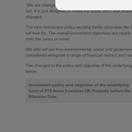
“
We are changing the way we describe the investment pol
run, it is just designed to make the funds’ aims and stra
changes.
The new investment policy wording better describes the f
will look for. The overall investment objectives are nea
over five years or more.
We also set out how environmental, social and governanc
considered alongside a range of financial metrics and re
The changes to the policy and objective of the underlyin
below.
Investment policy and objective of the underlying
fund of P73 Aviva Investors UK Property before the
Effective Date