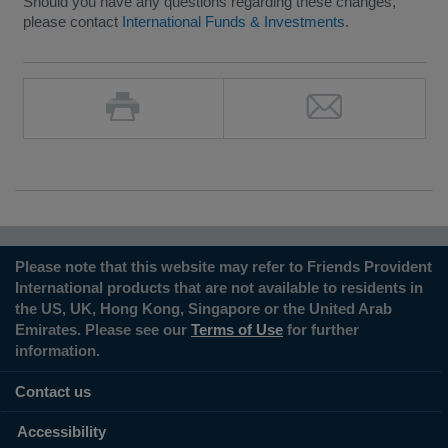
Should you have any questions regarding these changes,
please contact
International Funds & Investments
.
Please note that this website may refer to Friends Provident
International products that are not available to residents in
the US, UK, Hong Kong, Singapore or the United Arab
Emirates. Please see our
Terms of Use
for further
information.
Contact us
Accessibility