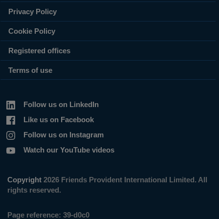
Privacy Policy
Cookie Policy
Registered offices
Terms of use
Follow us on LinkedIn
Like us on Facebook
Follow us on Instagram
Watch our YouTube videos
Copyright
2026 Friends Provident International Limited. All
rights reserved.
Page reference:
39‑d0c0