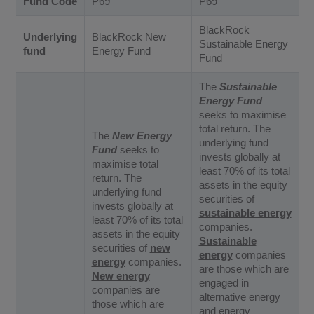
Fund Code
P69
P69
BlackRock
Underlying
BlackRock New
Sustainable Energy
fund
Energy Fund
Fund
The
Sustainable
Energy Fund
seeks to maximise
total return. The
The
New Energy
underlying fund
Fund
seeks to
invests globally at
maximise total
least 70% of its total
return. The
assets in the equity
underlying fund
securities of
invests globally at
sustainable energy
least 70% of its total
companies.
assets in the equity
Sustainable
securities of
new
energy
companies
energy
companies.
are those which are
New energy
engaged in
companies are
alternative energy
those which are
and energy