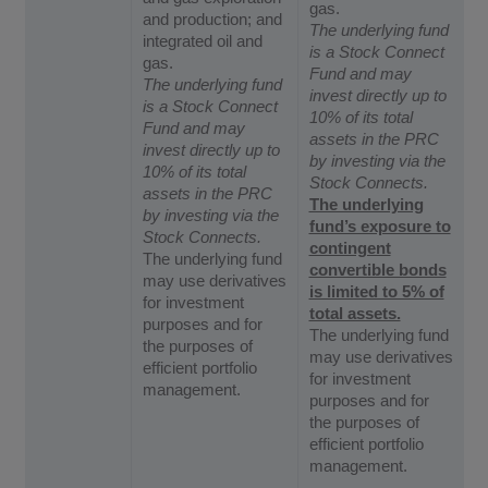
gas.
and production; and
The underlying fund
integrated oil and
is a Stock Connect
gas.
Fund and may
The underlying fund
invest directly up to
is a Stock Connect
10% of its total
Fund and may
assets in the PRC
invest directly up to
by investing via the
10% of its total
Stock Connects.
assets in the PRC
The underlying
by investing via the
fund’s exposure to
Stock Connects.
contingent
The underlying fund
convertible bonds
may use derivatives
is limited to 5% of
for investment
total assets.
purposes and for
The underlying fund
the purposes of
may use derivatives
efficient portfolio
for investment
management.
purposes and for
the purposes of
efficient portfolio
management.