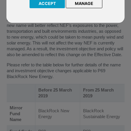
ACCEPT
MANAGE
The New Energy Fund (“NEF”) will be renamed as the
Sustainable Energy Fund and the words ‘new energy’ in its
investment policy will be changed to ‘sustainable energy’. The
new name will better reflect NEF’s exposures to the power,
transportation and built environments industries, as opposed
to new energy, which could be taken to mean purely wind and
solar energy. This will not affect the way NEF is currently
managed. As a result, the investment objective and policy will
also be amended to reflect this change on the Effective Date.
Please refer to the table below for further details of the name
and investment objective changes applicable to P69
BlackRock New Energy.
Before 25 March
From 25 March
2019
2019
Mirror
BlackRock New
BlackRock
Fund
Energy
Sustainable Energy
Name