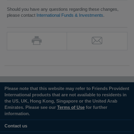
Should you have any questions regarding these changes,
please contact
International Funds & Investments
.
Please note that this website may refer to Friends Provident
International products that are not available to residents in
the US, UK, Hong Kong, Singapore or the United Arab
Emirates. Please see our
Terms of Use
for further
information.
Contact us