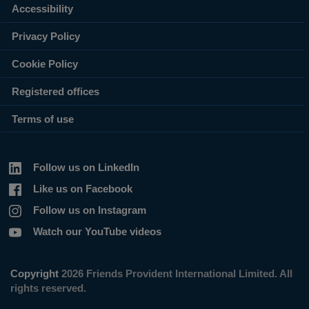
Accessibility
Privacy Policy
Cookie Policy
Registered offices
Terms of use
Follow us on LinkedIn
Like us on Facebook
Follow us on Instagram
Watch our YouTube videos
Copyright
2026 Friends Provident International Limited. All
rights reserved.