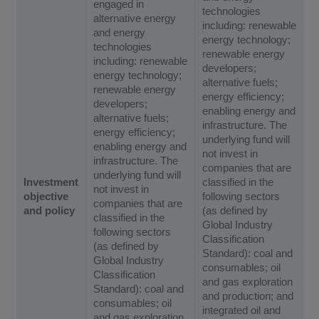
engaged in
technologies
alternative energy
including: renewable
and energy
energy technology;
technologies
renewable energy
including: renewable
developers;
energy technology;
alternative fuels;
renewable energy
energy efficiency;
developers;
enabling energy and
alternative fuels;
infrastructure. The
energy efficiency;
underlying fund will
enabling energy and
not invest in
infrastructure. The
companies that are
underlying fund will
Investment
classified in the
not invest in
objective
following sectors
companies that are
and policy
(as defined by
classified in the
Global Industry
following sectors
Classification
(as defined by
Standard): coal and
Global Industry
consumables; oil
Classification
and gas exploration
Standard): coal and
and production; and
consumables; oil
integrated oil and
and gas exploration