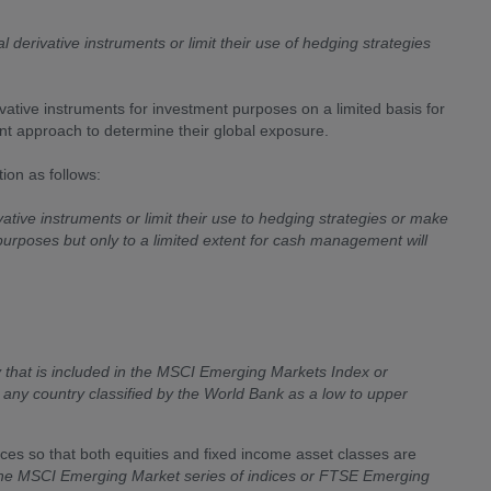
l derivative instruments or limit their use of hedging strategies
vative instruments for investment purposes on a limited basis for
approach to determine their global exposure.
ion as follows:
vative instruments or limit their use to hedging strategies or make
 purposes but only to a limited extent for cash management will
 that is included in the MSCI Emerging Markets Index or
r any country classified by the World Bank as a low to upper
ices so that both equities and fixed income asset classes are
n the MSCI Emerging Market series of indices or FTSE Emerging