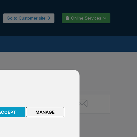
Go to Customer site
Online Services
ACCEPT
MANAGE