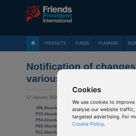
PRODUCTS
FUNDS
PLANNING
DO
Notification of changes
various Aberdeen fund
Cookies
17 January 2020
We use cookies to improve 
J96 Aberdeen Standard SICAV I Technology Equi
analyse our website traffic
P33 Aberdeen Standard SICAV I Chinese Equity
targeted advertising. For m
P54 Aberdeen Standard SICAV I Indian Equity
Cookie Policy
.
P65 Aberdeen Standard SICAV I Asia Pacific Equi
R11 Aberdeen Standard SICAV I Emerging Marke