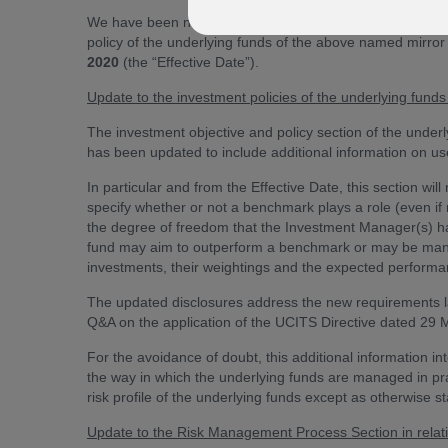
We have been notified by Aberdeen Standard Investment
policy of the underlying funds of the above named mirror
2020
(the “Effective Date”).
Update to the investment policies of the underlying fun
The investment objective and policy section of the underl
has been updated to include additional information on u
In particular and from the Effective Date, this section wi
specify whether or not a benchmark plays a role (even if
the degree of freedom that the Investment Manager(s) hav
fund may aim to outperform a benchmark or may be manage
investments, their weightings and the expected performa
The updated disclosures address the new requirements la
Q&A on the application of the UCITS Directive dated 29 
For the avoidance of doubt, this additional information i
the way in which the underlying funds are managed in pra
risk profile of the underlying funds except as otherwise stat
Update to the Risk Management Process Section in relat