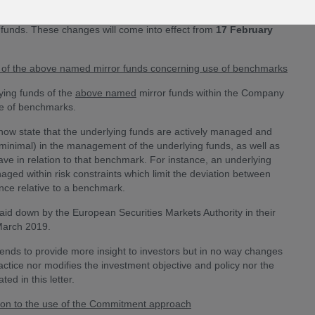
s (“The Company”) of the upcoming changes to the investment
 funds. These changes will come into effect from
17 February
ds of the above named mirror funds concerning use of benchmarks
ying funds of the
above named
mirror funds within the Company
se of benchmarks.
ll now state that the underlying funds are actively managed and
 minimal) in the management of the underlying funds, as well as
e in relation to that benchmark. For instance, an underlying
d within risk constraints which limit the deviation between
nce relative to a benchmark.
id down by the European Securities Markets Authority in their
March 2019.
ntends to provide more insight to investors but in no way changes
ctice nor modifies the investment objective and policy nor the
ed in this letter.
ion to the use of the Commitment approach