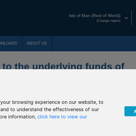
Isle of Man (Rest of World)
(Change region)
WNLOADS
ABOUT US
 to the underlying funds of
s
your browsing experience on our website, to
ty
, and to understand the effectiveness of our
ore information,
click here to view our
ty
ts Smaller Companies