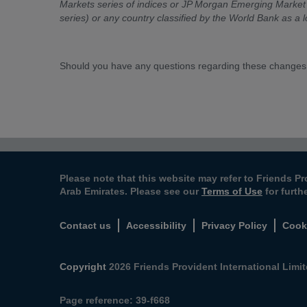
Markets series of indices or JP Morgan Emerging Market 
series) or any country classified by the World Bank as a 
Should you have any questions regarding these changes
Please note that this website may refer to Friends Pr
Arab Emirates. Please see our
Terms of Use
for furth
Contact us
Accessibility
Privacy Policy
Cook
Copyright
2026 Friends Provident International Limite
Page reference:
39‑f668