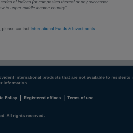
series of indices (or composites thereof or any successor
low to upper middle income country”.
, please contact
International Funds & Investments
.
ovident International products that are not available to resident
er information.
ie Policy
Registered offices
Terms of use
d. All rights reserved.