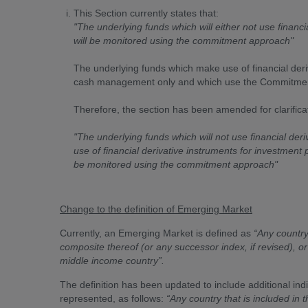
This Section currently states that:
"The underlying funds which will either not use financia
will be monitored using the commitment approach"
The underlying funds which make use of financial deri
cash management only and which use the Commitment 
Therefore, the section has been amended for clarificat
"The underlying funds which will not use financial deri
use of financial derivative instruments for investment
be monitored using the commitment approach"
Change to the definition of Emerging Market
Currently, an Emerging Market is defined as
“Any country
composite thereof (or any successor index, if revised), o
middle income country”.
The definition has been updated to include additional ind
represented, as follows:
“Any country that is included i