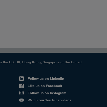
s in the US, UK, Hong Kong, Singapore or the United
Follow us on LinkedIn
Like us on Facebook
Follow us on Instagram
Watch our YouTube videos