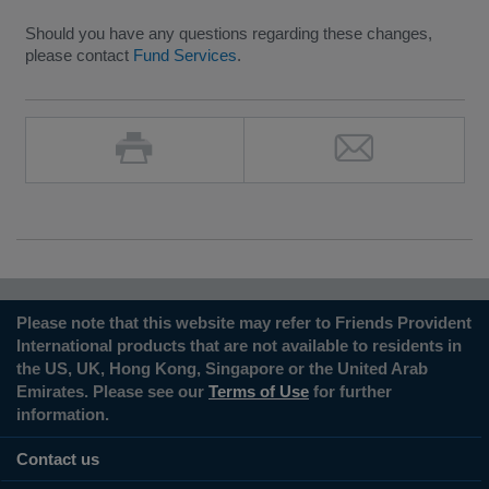
Should you have any questions regarding these changes,
please contact
Fund Services
.
Please note that this website may refer to Friends Provident
International products that are not available to residents in
the US, UK, Hong Kong, Singapore or the United Arab
Emirates. Please see our
Terms of Use
for further
information.
Contact us