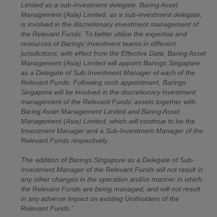
Limited as a sub-investment delegate. Baring Asset
Management (Asia) Limited, as a sub-investment delegate,
is involved in the discretionary investment management of
the Relevant Funds. To better utilise the expertise and
resources of Barings’ investment teams in different
jurisdictions, with effect from the Effective Date, Baring Asset
Management (Asia) Limited will appoint Barings Singapore
as a Delegate of Sub-Investment Manager of each of the
Relevant Funds. Following such appointment, Barings
Singapore will be involved in the discretionary investment
management of the Relevant Funds’ assets together with
Baring Asset Management Limited and Baring Asset
Management (Asia) Limited, which will continue to be the
Investment Manager and a Sub-Investment Manager of the
Relevant Funds respectively.
The addition of Barings Singapore as a Delegate of Sub-
Investment Manager of the Relevant Funds will not result in
any other changes in the operation and/or manner in which
the Relevant Funds are being managed, and will not result
in any adverse impact on existing Unitholders of the
Relevant Funds.”