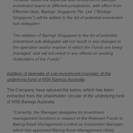
investment teams in different jurisdictions, with effect from
Effective Date, Barings Singapore Pte. Ltd. (“Barings
Singapore”) will be added to the list of potential investment
sub-delegates.
The addition of Barings Singapore to the list of potential
investment sub-delegates will not result in any changes in
the operation and/or manner in which the Funds are being
managed, and will not result in any effects on existing
Unitholders of the Funds.”
Addition of delegate of sub-investment manager of the
underlying fund of M56 Barings Australia
The Company have advised the below, which has been
extracted from the shareholder circular of the underlying fund
of M56 Barings Australia.
“Currently, the Manager delegates its investment
management functions in respect of the Relevant Funds to
Baring Asset Management Limited as Investment Manager,
which has appointed Baring Asset Management (Asia)