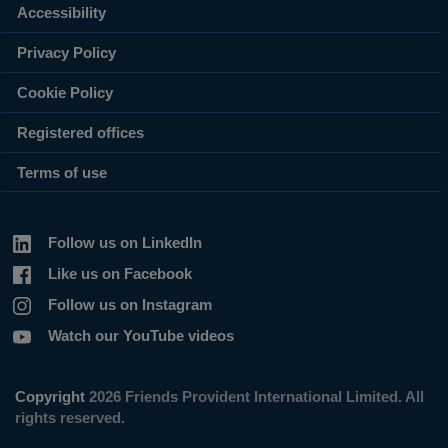
Accessibility
Privacy Policy
Cookie Policy
Registered offices
Terms of use
Follow us on LinkedIn
Like us on Facebook
Follow us on Instagram
Watch our YouTube videos
Copyright
2026 Friends Provident International Limited. All
rights reserved.