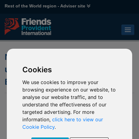
Rest of the World region - Adviser site
Notification of changes to the
underlying funds of various
Cookies
Baring funds
We use cookies to improve your
browsing experience on our website, to
analyse our website traffic, and to
07 Sep 2021
understand the effectiveness of our
targeted advertising. For more
J03 Barings Asia Growth
M55 Barings Hong Kong & China
information,
click here to view our
M56 Barings Australia
Cookie Policy
.
M57 Barings Global Bond (USD)
P87 Barings Global Bond (EUR)