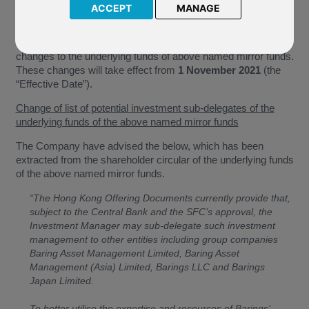
ACCEPT
MANAGE
J46 Barings Korea Feeder
We have been notified by Barings International Fund
Managers (Ireland) Limited (the “Company”) of the following
changes to the underlying funds of above named mirror funds.
These changes will take effect from
1 November 2021
(the
“Effective Date”).
Change of list of potential investment sub-delegates of the
underlying funds of the above named mirror funds
The Company have advised the below, which has been
extracted from the shareholder circular of the underlying funds
of the above named mirror funds.
“The Hong Kong Offering Documents currently provide that,
subject to the Central Bank and the SFC’s approval, the
Investment Manager may sub-delegate such investment
management to other entities including group companies
Baring Asset Management Limited, Baring Asset
Management (Asia) Limited, Barings LLC and Barings
Japan Limited.
To better utilise the expertise and resources of Barings’