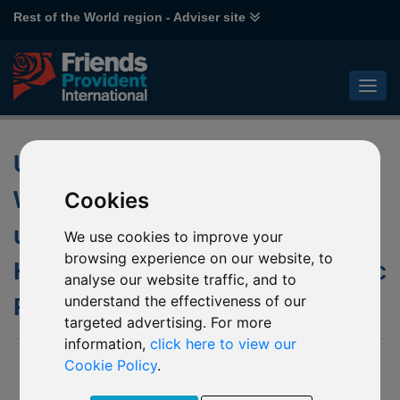
Rest of the World region - Adviser site
Updated Japanese Golden
Week Non-Dealing Days of the
Cookies
underlying fund of P61 Janus
We use cookies to improve your
browsing experience on our website, to
Henderson Horizon Asia-Pacific
analyse our website traffic, and to
understand the effectiveness of our
Property Income
targeted advertising. For more
information,
click here to view our
21 April 2021
Cookie Policy
.
We published a notice to our website in March 2021 advising