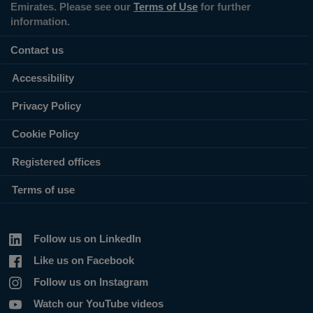
Emirates. Please see our
Terms of Use
for further
information.
Contact us
Accessibility
Privacy Policy
Cookie Policy
Registered offices
Terms of use
Follow us on LinkedIn
Like us on Facebook
Follow us on Instagram
Watch our YouTube videos