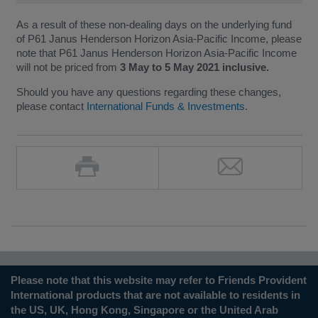
As a result of these non-dealing days on the underlying fund
of P61 Janus Henderson Horizon Asia-Pacific Income, please
note that P61 Janus Henderson Horizon Asia-Pacific Income
will not be priced from
3 May to 5 May 2021 inclusive.
Should you have any questions regarding these changes,
please contact
International Funds & Investments
.
Please note that this website may refer to Friends Provident
International products that are not available to residents in
the US, UK, Hong Kong, Singapore or the United Arab