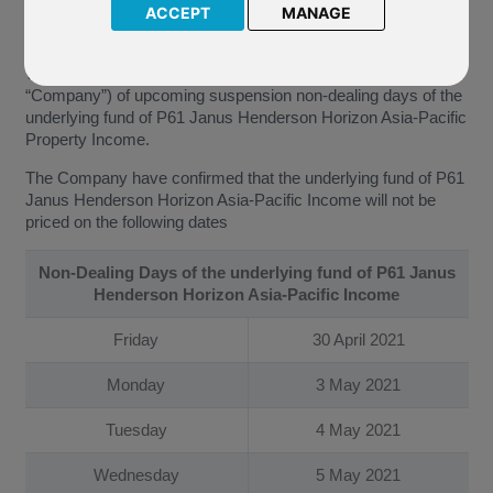
of suspension non-dealing days of the underlying fund of P61
ACCEPT
MANAGE
Janus Henderson Horizon Asia-Pacific Property Income.
We have been notified by Janus Henderson Investors (the
“Company”) of upcoming suspension non-dealing days of the
underlying fund of P61 Janus Henderson Horizon Asia-Pacific
Property Income.
The Company have confirmed that the underlying fund of P61
Janus Henderson Horizon Asia-Pacific Income will not be
priced on the following dates
Non-Dealing Days of the underlying fund of P61 Janus
Henderson Horizon Asia-Pacific Income
Friday
30 April 2021
Monday
3 May 2021
Tuesday
4 May 2021
Wednesday
5 May 2021