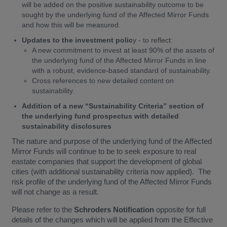
will be added on the positive sustainability outcome to be
sought by the underlying fund of the Affected Mirror Funds
and how this will be measured.
Updates to the investment polic
y - to reflect:
A new commitment to invest at least 90% of the assets of
the underlying fund of the Affected Mirror Funds in line
with a robust, evidence-based standard of sustainability.
Cross references to new detailed content on
sustainability.
Addition of a new “Sustainability Criteria” section of
the underlying fund prospectus with detailed
sustainability disclosures
The nature and purpose of the underlying fund of the Affected
Mirror Funds will continue to be to seek exposure to real
eastate companies that support the development of global
cities (with additional sustainability criteria now applied). The
risk profile of the underlying fund of the Affected Mirror Funds
will not change as a result.
Please refer to the
Schroders Notification
opposite for full
details of the changes which will be applied from the Effective