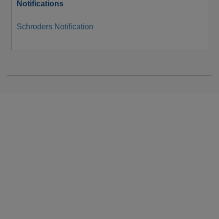
Notifications
Schroders Notification