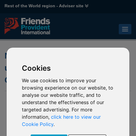
Rest of the World region - Adviser site
Notification of changes to the
underlying fund of Schroder
Cookies
Global Cities (GBP) fund
We use cookies to improve your
browsing experience on our website, to
analyse our website traffic, and to
04 Feb 2025
understand the effectiveness of our
targeted advertising. For more
P84 Schroder Global Cities (GBP)
Z75 Schroder Global Cities (GBP)*
information,
click here to view our
Cookie Policy
.
(Together the “Affected Mirror Funds”)
We have been notified by Schroders Unit Trusts Limited