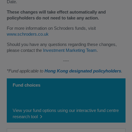
Date.
These changes will take effect automatically and
policyholders do not need to take any action.
For more information on Schroders funds, visit
www.schroders.co.uk
Should you have any questions regarding these changes,
please contact the
Investment Marketing Team
.
----
*Fund applicable to
Hong Kong designated policyholders
.
Fund choices
View your fund options using our interactive fund centre
research tool