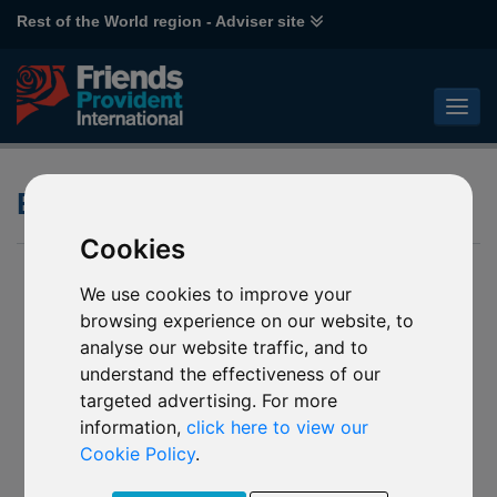
Rest of the World region - Adviser site
ESG - Active Ownership
Cookies
We use cookies to improve your
browsing experience on our website, to
analyse our website traffic, and to
understand the effectiveness of our
targeted advertising. For more
information,
click here to view our
Cookie Policy
.