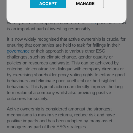
ACCEPT
MANAGE
Exercising the rights of ownership to influence company
decision making is one of the means with which investors can
directly affect a company's adherence to
ESG
principles. This
is an important part of investing responsibly.
It is now widely recognised that active ownership is crucial for
ensuring that companies are held to task for failings in their
governance
or their approach to various other ESG
challenges, such as climate change, gender equality or
policies on resources and waste. This can be achieved by
entering into constructive dialogue with company directors or
by exercising shareholder proxy voting rights to enforce good
behaviours and eliminate poor, unethical or short-sighted
behaviours. This type of action can directly improve the long
term value of a company whilst also providing positive
outcomes for society.
Active ownership is considered amongst the strongest
mechanisms to maximise returns, reduce risk and have
positive impacts and has been adopted by many asset
managers as part of their ESG strategies.