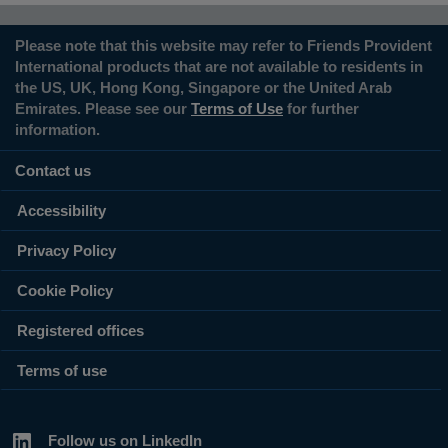
Please note that this website may refer to Friends Provident
International products that are not available to residents in
the US, UK, Hong Kong, Singapore or the United Arab
Emirates. Please see our
Terms of Use
for further
information.
Contact us
Accessibility
Privacy Policy
Cookie Policy
Registered offices
Terms of use
Follow us on LinkedIn