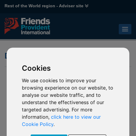
Rest of the World region - Adviser site
Dividends
Cookies
We use cookies to improve your
browsing experience on our website, to
analyse our website traffic, and to
understand the effectiveness of our
targeted advertising. For more
information,
click here to view our
Cookie Policy
.