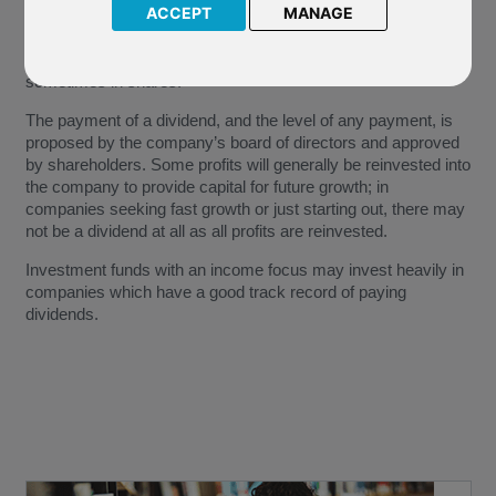
ACCEPT
MANAGE
A dividend is a share of a company’s profits that is paid to
shareholders, generally as a cash payment, but also
sometimes in shares.
The payment of a dividend, and the level of any payment, is
proposed by the company’s board of directors and approved
by shareholders. Some profits will generally be reinvested into
the company to provide capital for future growth; in
companies seeking fast growth or just starting out, there may
not be a dividend at all as all profits are reinvested.
Investment funds with an income focus may invest heavily in
companies which have a good track record of paying
dividends.