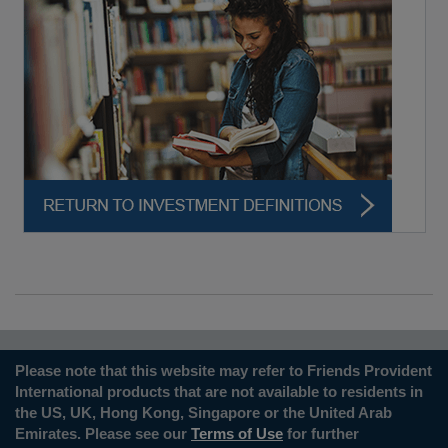
Please note that this website may refer to Friends Provident
International products that are not available to residents in
the US, UK, Hong Kong, Singapore or the United Arab
Emirates. Please see our
Terms of Use
for further