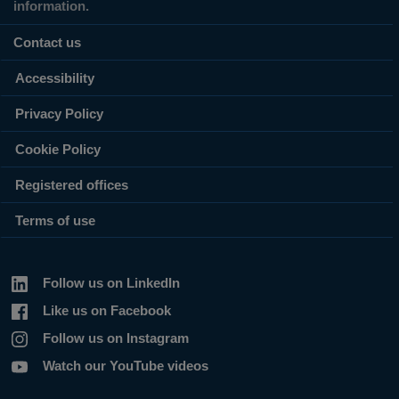
information.
Contact us
Accessibility
Privacy Policy
Cookie Policy
Registered offices
Terms of use
Follow us on LinkedIn
Like us on Facebook
Follow us on Instagram
Watch our YouTube videos