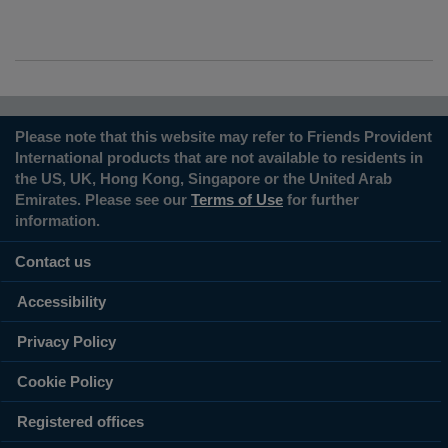
Please note that this website may refer to Friends Provident
International products that are not available to residents in
the US, UK, Hong Kong, Singapore or the United Arab
Emirates. Please see our
Terms of Use
for further
information.
Contact us
Accessibility
Privacy Policy
Cookie Policy
Registered offices