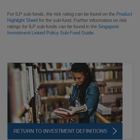
For ILP sub-funds, the risk rating can be found on the
Product
Highlight Sheet
for the sub-fund. Further information on risk
ratings for ILP sub-funds can be found in the
Singapore
Investment-Linked Policy Sub-Fund Guide
.