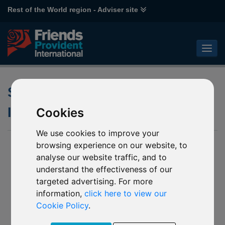
Rest of the World region - Adviser site
Synthetic Risk and Reward
Indicator (SRRI)
Cookies
We use cookies to improve your
browsing experience on our website, to
analyse our website traffic, and to
understand the effectiveness of our
targeted advertising. For more
information,
click here to view our
Cookie Policy
.