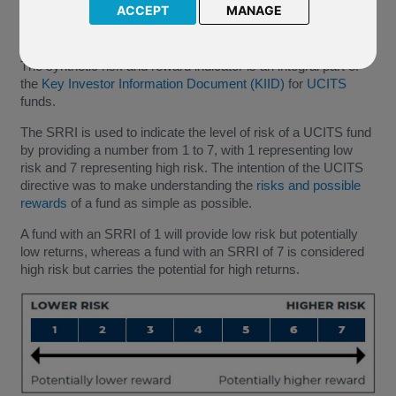
ACCEPT
MANAGE
The synthetic risk and reward indicator is an integral part of
the
Key Investor Information Document (KIID)
for
UCITS
funds.
The SRRI is used to indicate the level of risk of a UCITS fund
by providing a number from 1 to 7, with 1 representing low
risk and 7 representing high risk. The intention of the UCITS
directive was to make understanding the
risks and possible
rewards
of a fund as simple as possible.
A fund with an SRRI of 1 will provide low risk but potentially
low returns, whereas a fund with an SRRI of 7 is considered
high risk but carries the potential for high returns.