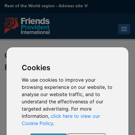
Rest of the World region - Adviser site
Climate Change Thematic
Funds
Cookies
We use cookies to improve your
browsing experience on our website, to
analyse our website traffic, and to
understand the effectiveness of our
targeted advertising. For more
information,
click here to view our
Cookie Policy
.