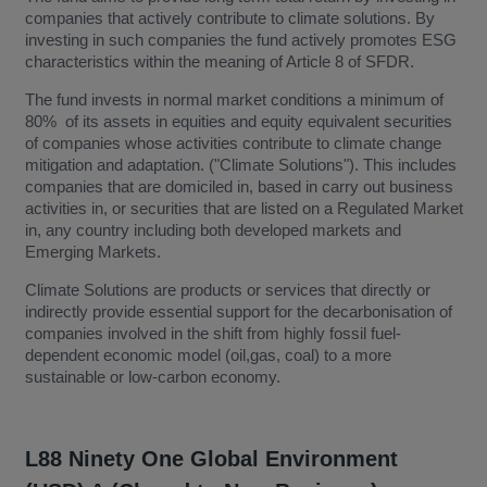
companies that actively contribute to climate solutions. By
investing in such companies the fund actively promotes ESG
characteristics within the meaning of Article 8 of SFDR.
The fund invests in normal market conditions a minimum of
80% of its assets in equities and equity equivalent securities
of companies whose activities contribute to climate change
mitigation and adaptation. ("Climate Solutions"). This includes
companies that are domiciled in, based in carry out business
activities in, or securities that are listed on a Regulated Market
in, any country including both developed markets and
Emerging Markets.
Climate Solutions are products or services that directly or
indirectly provide essential support for the decarbonisation of
companies involved in the shift from highly fossil fuel-
dependent economic model (oil,gas, coal) to a more
sustainable or low-carbon economy.
L88 Ninety One Global Environment