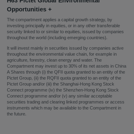
H63 Pictet Global Environmental
Opportunities +
The compartment applies a capital growth strategy, by
investing principally in equities, or in any other transferable
security linked to or similar to equities, issued by companies
throughout the world (including emerging countries).
It will invest mainly in securities issued by companies active
throughout the environmental value chain, for example in
agriculture, forestry, clean energy and water. The
Compartment may invest up to 30% of its net assets in China
A Shares through (i) the QFII quota granted to an entity of the
Pictet Group, (ii) the RQFII quota granted to an entity of the
Pictet Group and/or (iii) the Shanghai-Hong Kong Stock
Connect programme (iv) the Shenzhen-Hong Kong Stock
Connect programme and/or (v) any similar acceptable
securities trading and clearing linked programmes or access
instruments which may be available to the Compartment in
the future.