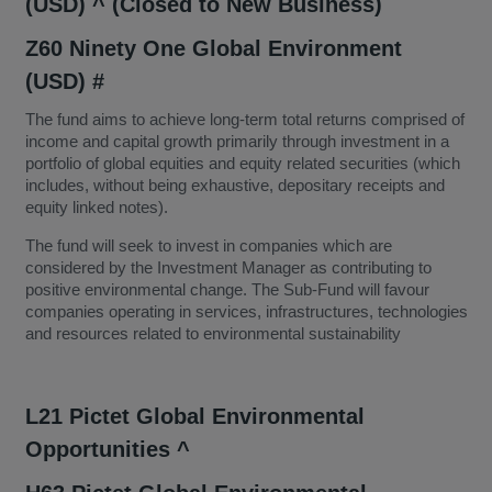
(USD) ^ (Closed to New Business)
Z60 Ninety One Global Environment
(USD) #
The fund aims to achieve long-term total returns comprised of
income and capital growth primarily through investment in a
portfolio of global equities and equity related securities (which
includes, without being exhaustive, depositary receipts and
equity linked notes).
The fund will seek to invest in companies which are
considered by the Investment Manager as contributing to
positive environmental change. The Sub-Fund will favour
companies operating in services, infrastructures, technologies
and resources related to environmental sustainability
L21 Pictet Global Environmental
Opportunities ^