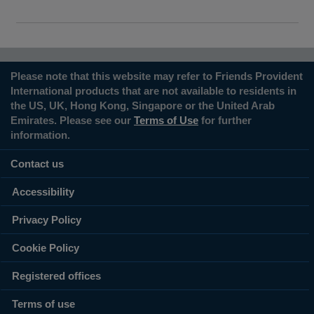
Please note that this website may refer to Friends Provident
International products that are not available to residents in
the US, UK, Hong Kong, Singapore or the United Arab
Emirates. Please see our
Terms of Use
for further
information.
Contact us
Accessibility
Privacy Policy
Cookie Policy
Registered offices
Terms of use