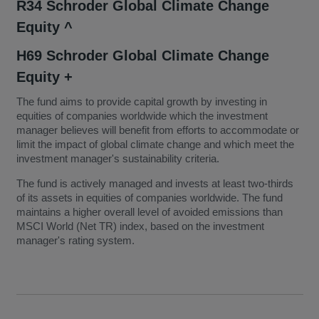
R34 Schroder Global Climate Change
Equity ^
H69 Schroder Global Climate Change
Equity +
The fund aims to provide capital growth by investing in
equities of companies worldwide which the investment
manager believes will benefit from efforts to accommodate or
limit the impact of global climate change and which meet the
investment manager's sustainability criteria.
The fund is actively managed and invests at least two-thirds
of its assets in equities of companies worldwide. The fund
maintains a higher overall level of avoided emissions than
MSCI World (Net TR) index, based on the investment
manager's rating system.