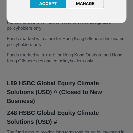
ACCEPT
MANAGE
Funds marked with ^ are for Rest of World designated
policyholders only
Funds marked with # are for Hong Kong Offshore designated
policyholders only
Funds marked with + are for Hong Kong Onshore and Hong
Kong Offshore designated policyholders only
L89 HSBC Global Equity Climate
Solutions (USD) ^ (Closed to New
Business)
Z48 HSBC Global Equity Climate
Solutions (USD) #
The fund aims to provide long term total return by investing in