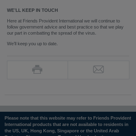
WE’LL KEEP IN TOUCH
Here at Friends Provident International we will continue to
follow government advice and best practice so that we play
our part in combatting the spread of the virus.
We’ll keep you up to date.
Please note that this website may refer to Friends Provident
International products that are not available to residents in
the US, UK, Hong Kong, Singapore or the United Arab