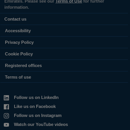
Emirates. Please see our
Terms of Use
for further
information.
Contact us
Accessibility
Privacy Policy
Cookie Policy
Registered offices
Terms of use
Follow us on LinkedIn
Like us on Facebook
Follow us on Instagram
Watch our YouTube videos