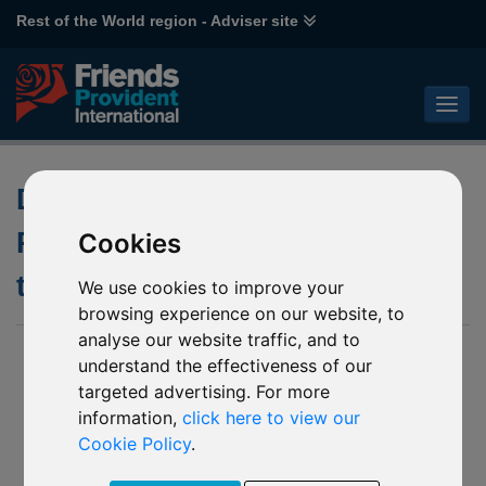
Rest of the World region - Adviser site
Doing business with Friends
Provident International during
Cookies
the latest Isle of Man lockdown
We use cookies to improve your
browsing experience on our website, to
analyse our website traffic, and to
03 March 2021
understand the effectiveness of our
targeted advertising. For more
Doing business with Friends Provident International
during the latest Isle of Man lockdown
information,
click here to view our
Cookie Policy
.
The Isle of Man – home of Friends Provident International
Limited’s headquarters – will once again enter lockdown as a