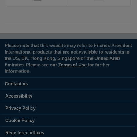
Please note that this website may refer to Friends Provident
International products that are not available to residents in
the US, UK, Hong Kong, Singapore or the United Arab
Emirates. Please see our
Terms of Use
for further
information.
Contact us
Accessibility
Privacy Policy
Cookie Policy
Registered offices