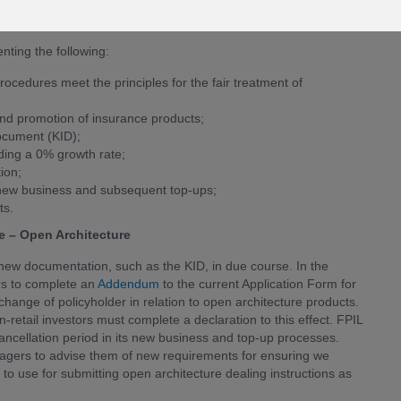
evelopment, product promotion, pre and post-sale product
ures.
ting the following:
cedures meet the principles for the fair treatment of
nd promotion of insurance products;
ocument (KID);
uding a 0% growth rate;
ion;
th new business and subsequent top-ups;
ts.
 – Open Architecture
 new documentation, such as the KID, in due course. In the
rs to complete an
Addendum
to the current Application Form for
hange of policyholder in relation to open architecture products.
-retail investors must complete a declaration to this effect. FPIL
ancellation period in its new business and top-up processes.
anagers to advise them of new requirements for ensuring we
 to use for submitting open architecture dealing instructions as