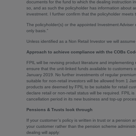
documents for the fund to which the dealing instruction i
so, and as such the policyholder has information about and
investment. I further confirm that the policyholder meets t
The policyholder(s) or the appointed Investment Adviser 
only basis.”
Unless identified as a Non Retail Investor we will assume 
Approach to achieve compliance with the COBs Code
FPIL will be revising product literature and implementing
ensure that the unit-linked funds available to customers of 
January 2019. No further investments of regular premium
suitable for non-retail investors will be allowed from 1 J
products are deemed by FPIL to be suitable for retail c
declare retail or non-retail status will be required. FPIL 
cancellation period in its new business and top-up process
Pensions & Trusts look through
If your customer’s policy is written in trust or a pensio
your customer rather than the pension scheme administrat
dealing will apply: