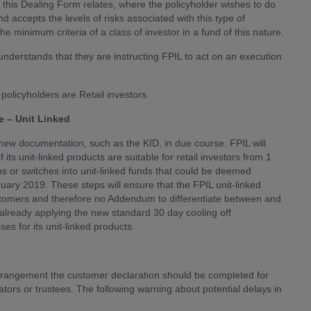
n this Dealing Form relates, where the policyholder wishes to do
 accepts the levels of risks associated with this type of
he minimum criteria of a class of investor in a fund of this nature.
understands that they are instructing FPIL to act on an execution
policyholders are Retail investors.
 – Unit Linked
 new documentation, such as the KID, in due course. FPIL will
its unit-linked products are suitable for retail investors from 1
s or switches into unit-linked funds that could be deemed
anuary 2019. These steps will ensure that the FPIL unit-linked
ustomers and therefore no Addendum to differentiate between and
is already applying the new standard 30 day cooling off
es for its unit-linked products.
n arrangement the customer declaration should be completed for
ors or trustees. The following warning about potential delays in