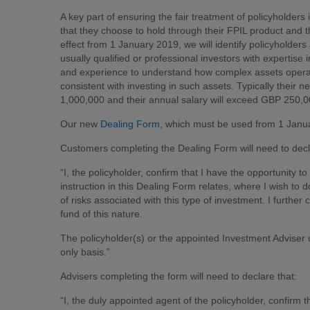
A key part of ensuring the fair treatment of policyholders i
that they choose to hold through their FPIL product and t
effect from 1 January 2019, we will identify policyholders
usually qualified or professional investors with expertis
and experience to understand how complex assets operate
consistent with investing in such assets. Typically their n
1,000,000 and their annual salary will exceed GBP 250,0
Our new
Dealing Form
, which must be used from 1 Januar
Customers completing the Dealing Form will need to decl
“I, the policyholder, confirm that I have the opportunity 
instruction in this Dealing Form relates, where I wish to
of risks associated with this type of investment. I further 
fund of this nature.
The policyholder(s) or the appointed Investment Adviser 
only basis.”
Advisers completing the form will need to declare that:
“I, the duly appointed agent of the policyholder, confirm t