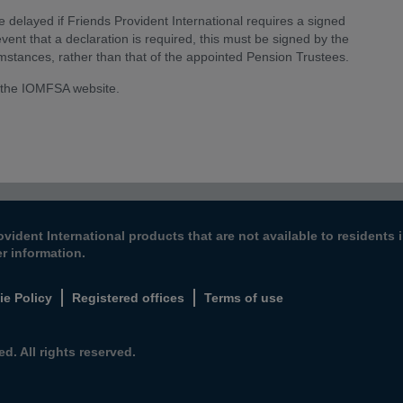
elayed if Friends Provident International requires a signed
vent that a declaration is required, this must be signed by the
umstances, rather than that of the appointed Pension Trustees.
 the IOMFSA website.
ovident International products that are not available to resident
er information.
ie Policy
Registered offices
Terms of use
d. All rights reserved.