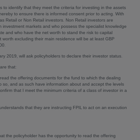
s to identify that they meet the criteria for investing in the assets
hereby to ensure there is informed consent prior to acting. With
 as Retail or Non Retail investors. Non Retail investors are
e in investment markets and who possess the specialist knowledge
 and who have the net worth to stand the risk to capital
et worth excluding their main residence will be at least GBP
00.
y 2019, will ask policyholders to declare their investor status.
are that:
to read the offering documents for the fund to which the dealing
 do so, and as such have information about and accept the levels
confirm that I meet the minimum criteria of a class of investor in a
understands that they are instructing FPIL to act on an execution
hat the policyholder has the opportunity to read the offering