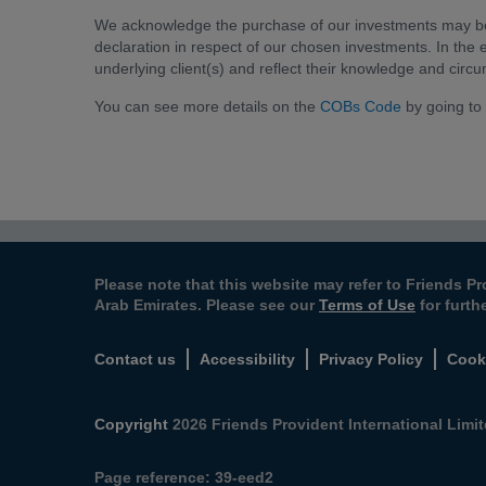
We acknowledge the purchase of our investments may be d
declaration in respect of our chosen investments. In the e
underlying client(s) and reflect their knowledge and circ
You can see more details on the
COBs Code
by going to
Please note that this website may refer to Friends Pr
Arab Emirates. Please see our
Terms of Use
for furth
Contact us
Accessibility
Privacy Policy
Cook
Copyright
2026 Friends Provident International Limite
Page reference:
39‑eed2