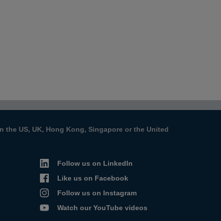
s in the US, UK, Hong Kong, Singapore or the United
Follow us on LinkedIn
Like us on Facebook
Follow us on Instagram
Watch our YouTube videos