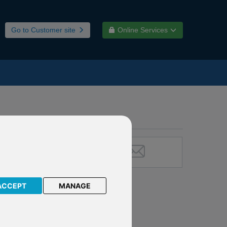
Go to Customer site
Online Services
ACCEPT
MANAGE