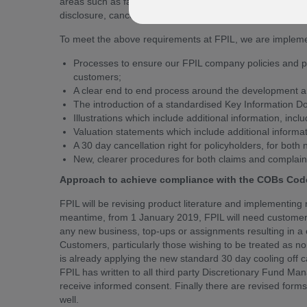
areas such as fair treatment of policyholders, product d
disclosure, cancellation rights and administrative proced
To meet the above requirements at FPIL, we are implemen
Processes to ensure our FPIL company policies and pro
customers;
A clear end to end process around the development a
The introduction of a standardised Key Information D
Illustrations which include additional information, incl
Valuation statements which include additional informat
A 30 day cancellation right for policyholders, for bo
New, clearer procedures for both claims and complain
Approach to achieve compliance with the COBs Code
FPIL will be revising product literature and implementing
meantime, from 1 January 2019, FPIL will need custome
any new business, top-ups or assignments resulting in a c
Customers, particularly those wishing to be treated as non
is already applying the new standard 30 day cooling off c
FPIL has written to all third party Discretionary Fund M
receive informed consent. Finally there are revised forms
well.