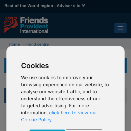
Rest of the World region - Adviser site
Home
Fund centre
Cookies
FUND CENTRE
We use cookies to improve your
Fund Centre (interactive research tool)
browsing experience on our website, to
analyse our website traffic, and to
Online switching and dealing
understand the effectiveness of our
targeted advertising. For more
Investment glossary
information,
click here to view our
Cookie Policy
.
Fund performance bulletin (fund prices)