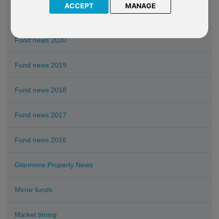
ACCEPT
MANAGE
Fund news 2021
Fund news 2020
Fund news 2019
Fund news 2018
Fund news 2017
Fund news 2016
Glanmore Property News
Mirror funds
Market timing