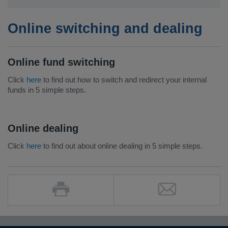
Online switching and dealing
Online fund switching
Click
here
to find out how to switch and redirect your internal
funds in 5 simple steps.
Online dealing
Click
here
to find out about online dealing in 5 simple steps.