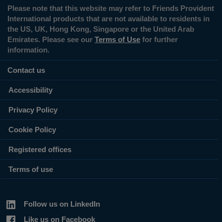
Please note that this website may refer to Friends Provident
International products that are not available to residents in
the US, UK, Hong Kong, Singapore or the United Arab
Emirates. Please see our
Terms of Use
for further
information.
Contact us
Accessibility
Privacy Policy
Cookie Policy
Registered offices
Terms of use
Follow us on LinkedIn
Like us on Facebook